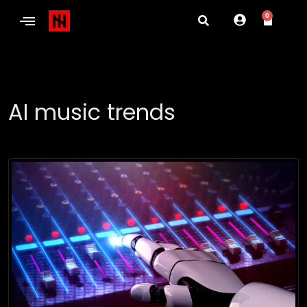
0
AI music trends