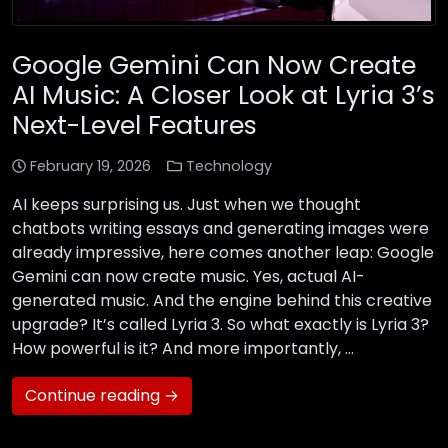
Google Gemini Can Now Create
AI Music: A Closer Look at Lyria 3’s
Next-Level Features
February 19, 2026
Technology
AI keeps surprising us. Just when we thought
chatbots writing essays and generating images were
already impressive, here comes another leap: Google
Gemini can now create music. Yes, actual AI-
generated music. And the engine behind this creative
upgrade? It’s called Lyria 3. So what exactly is Lyria 3?
How powerful is it? And more importantly, …
Continue reading →