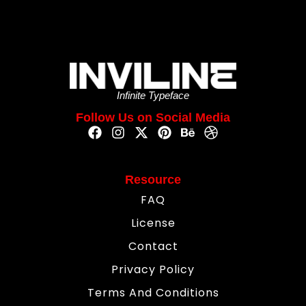
Infinite Typeface
Follow Us on Social Media
Resource
FAQ
License
Contact
Privacy Policy
Terms And Conditions