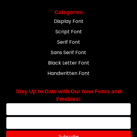
Categories
Display Font
Script Font
Serif Font
Sans Serif Font
Black Letter Font
Handwritten Font
Stay Up to Date with Our New Fonts and
Freebies!
Subscribe