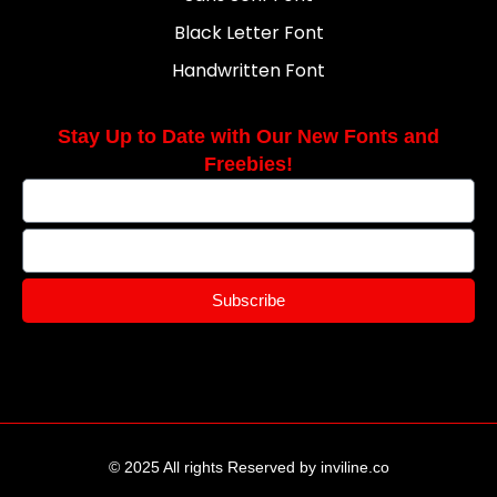
Black Letter Font
Handwritten Font
Stay Up to Date with Our New Fonts and
Freebies!
Subscribe
© 2025 All rights Reserved by inviline.co