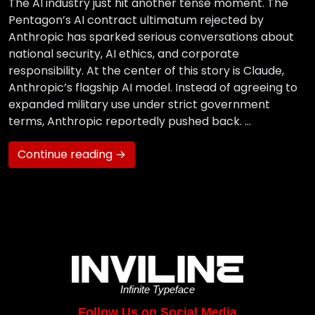
The AI industry just hit another tense moment. The
Pentagon’s AI contract ultimatum rejected by
Anthropic has sparked serious conversations about
national security, AI ethics, and corporate
responsibility. At the center of this story is Claude,
Anthropic’s flagship AI model. Instead of agreeing to
expanded military use under strict government
terms, Anthropic reportedly pushed back. …
Continue reading →
Infinite Typeface
Follow Us on Social Media