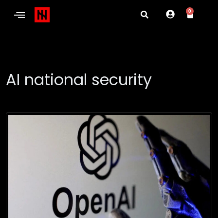
0
AI national security