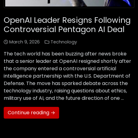
OpenAI Leader Resigns Following
Controversial Pentagon AI Deal
March 9, 2026
Technology
The tech world has been buzzing after news broke
that a senior leader at OpenAI resigned shortly after
the company entered a controversial artificial
intelligence partnership with the U.S. Department of
Defense. The move has sparked debate across the
technology industry, raising questions about ethics,
military use of AI, and the future direction of one …
Continue reading →