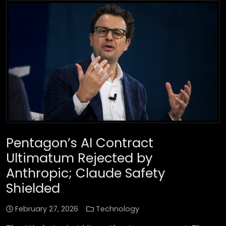
Pentagon’s AI Contract
Ultimatum Rejected by
Anthropic; Claude Safety
Shielded
February 27, 2026
Technology