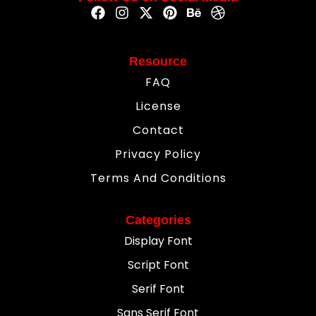
Resource
FAQ
License
Contact
Privacy Policy
Terms And Conditions
Categories
Display Font
Script Font
Serif Font
Sans Serif Font