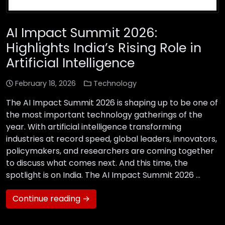
AI Impact Summit 2026:
Highlights India’s Rising Role in
Artificial Intelligence
February 18, 2026
Technology
The AI Impact Summit 2026 is shaping up to be one of
the most important technology gatherings of the
year. With artificial intelligence transforming
industries at record speed, global leaders, innovators,
policymakers, and researchers are coming together
to discuss what comes next. And this time, the
spotlight is on India. The AI Impact Summit 2026 …
Continue reading →