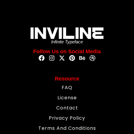
Infinite Typeface
Follow Us on Social Media
Resource
FAQ
License
Contact
Privacy Policy
Terms And Conditions