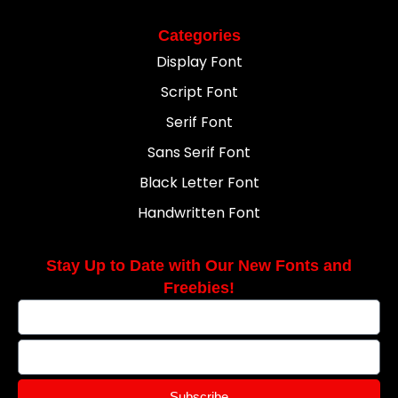
Categories
Display Font
Script Font
Serif Font
Sans Serif Font
Black Letter Font
Handwritten Font
Stay Up to Date with Our New Fonts and
Freebies!
Subscribe