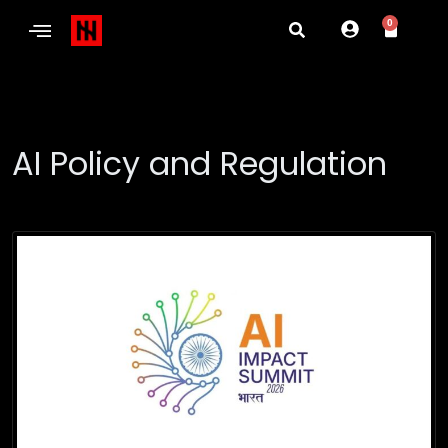
0
AI Policy and Regulation