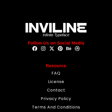
Infinite Typeface
Follow Us on Social Media
Resource
FAQ
License
Contact
Privacy Policy
Terms And Conditions