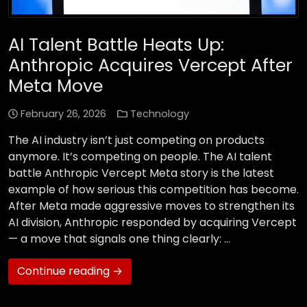
AI Talent Battle Heats Up:
Anthropic Acquires Vercept After
Meta Move
February 26, 2026
Technology
The AI industry isn’t just competing on products
anymore. It’s competing on people. The AI talent
battle Anthropic Vercept Meta story is the latest
example of how serious this competition has become.
After Meta made aggressive moves to strengthen its
AI division, Anthropic responded by acquiring Vercept
— a move that signals one thing clearly: …
Continue reading →