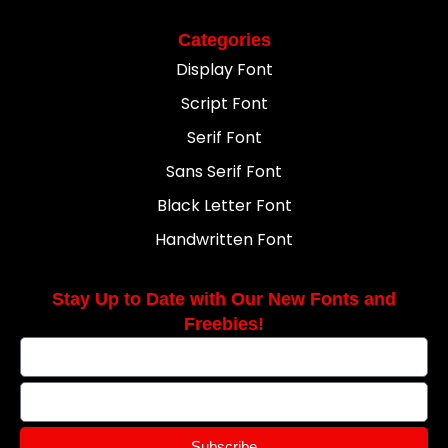
Categories
Display Font
Script Font
Serif Font
Sans Serif Font
Black Letter Font
Handwritten Font
Stay Up to Date with Our New Fonts and
Freebies!
Subscribe