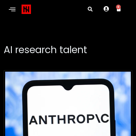
0
AI research talent