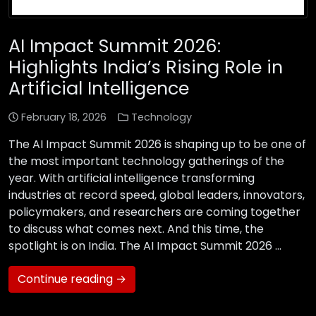
AI Impact Summit 2026:
Highlights India’s Rising Role in
Artificial Intelligence
February 18, 2026
Technology
The AI Impact Summit 2026 is shaping up to be one of
the most important technology gatherings of the
year. With artificial intelligence transforming
industries at record speed, global leaders, innovators,
policymakers, and researchers are coming together
to discuss what comes next. And this time, the
spotlight is on India. The AI Impact Summit 2026 …
Continue reading →