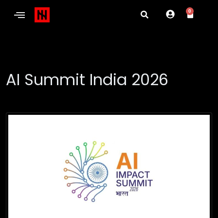
0
AI Summit India 2026