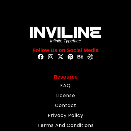
Infinite Typeface
Follow Us on Social Media
Resource
FAQ
License
Contact
Privacy Policy
Terms And Conditions