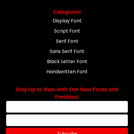
Categories
Display Font
Script Font
Serif Font
Sans Serif Font
Black Letter Font
Handwritten Font
Stay Up to Date with Our New Fonts and
Freebies!
Subscribe