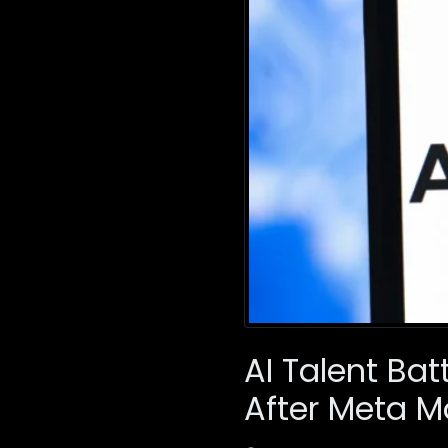
AI Talent Ba
After Meta 