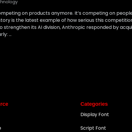
hnology
 competing on products anymore. It’s competing on people.
ory is the latest example of how serious this competiti
 strengthen its AI division, Anthropic responded by acq
rly: …
rce
Categories
Display Font
e
Script Font