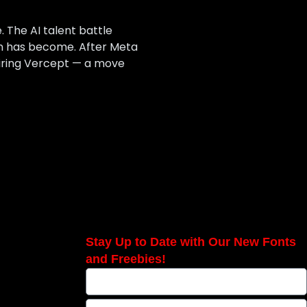
 The AI talent battle
on has become. After Meta
uiring Vercept — a move
Stay Up to Date with Our New Fonts
and Freebies!