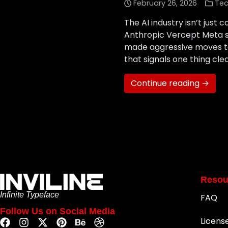
February 26, 2026
Tec
The AI industry isn’t just
Anthropic Vercept Meta st
made aggressive moves to
that signals one thing clea
Continue reading →
Resou
Infinite Typeface
FAQ
Follow Us on Social Media
Licens