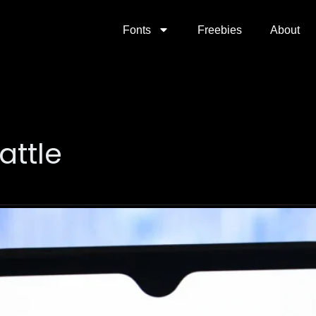
Fonts
Freebies
About
attle