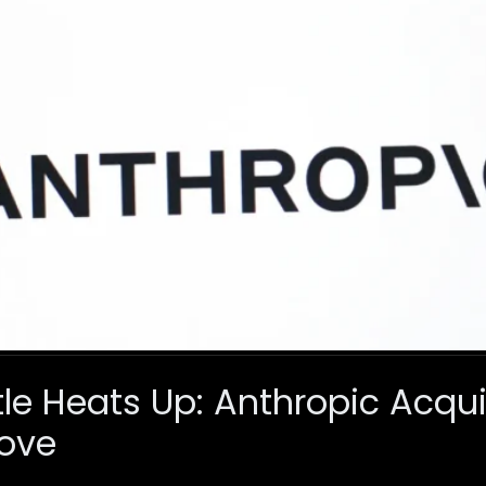
ttle Heats Up: Anthropic Acqu
Move