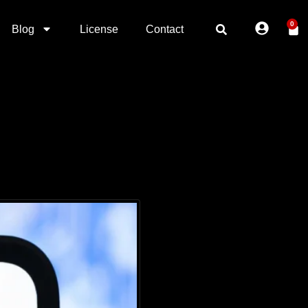
0
Blog
License
Contact