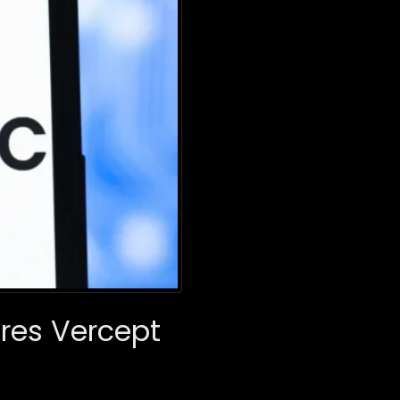
ires Vercept