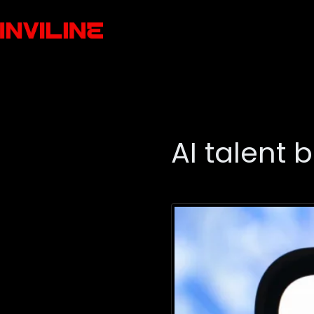
AI talent b