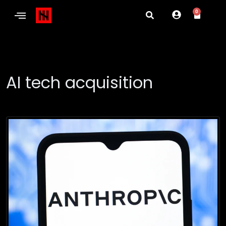
0
AI tech acquisition