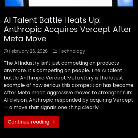
AI Talent Battle Heats Up:
Anthropic Acquires Vercept After
Meta Move
February 26, 2026
Technology
The AI industry isn’t just competing on products
anymore. It’s competing on people. The AI talent
battle Anthropic Vercept Meta story is the latest
example of how serious this competition has become.
After Meta made aggressive moves to strengthen its
AI division, Anthropic responded by acquiring Vercept
— a move that signals one thing clearly: …
Continue reading →