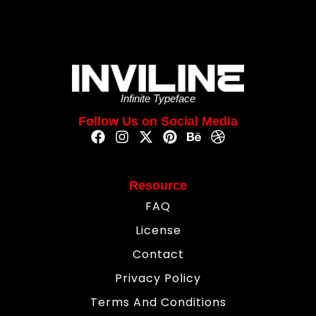
Infinite Typeface
Follow Us on Social Media
Resource
FAQ
License
Contact
Privacy Policy
Terms And Conditions