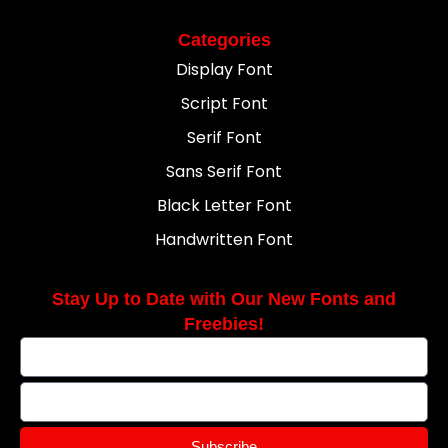
Categories
Display Font
Script Font
Serif Font
Sans Serif Font
Black Letter Font
Handwritten Font
Stay Up to Date with Our New Fonts and
Freebies!
Subscribe