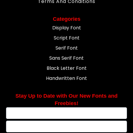
Terms And Conditions
Categories
Display Font
Script Font
Serif Font
Sans Serif Font
Black Letter Font
Handwritten Font
Stay Up to Date with Our New Fonts and
Freebies!