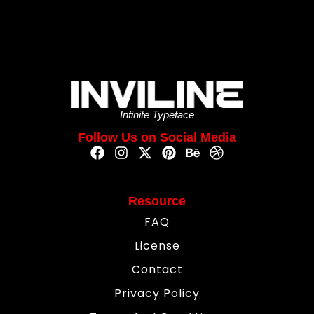
Infinite Typeface
Follow Us on Social Media
Resource
FAQ
License
Contact
Privacy Policy