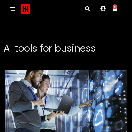
0
AI tools for business