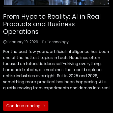
From Hype to Reality: AI in Real
Products and Business
Operations
February 10, 2026
Technology
For the past few years, artificial intelligence has been
one of the hottest topics in tech. Headlines often
focused on futuristic ideas self-driving everything,
humanoid robots, or machines that could replace
entire industries overnight. But in 2025 and 2026,
something more practical has been happening. AI is
quietly moving from experiments and demos into real
…
Continue reading →