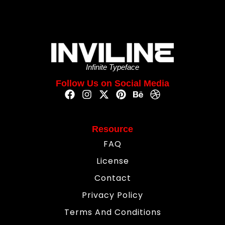
Infinite Typeface
Follow Us on Social Media
Resource
FAQ
License
Contact
Privacy Policy
Terms And Conditions