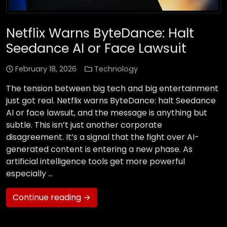
Netflix Warns ByteDance: Halt
Seedance AI or Face Lawsuit
February 18, 2026
Technology
The tension between big tech and big entertainment
just got real. Netflix warns ByteDance: halt Seedance
AI or face lawsuit, and the message is anything but
subtle. This isn’t just another corporate
disagreement. It’s a signal that the fight over AI-
generated content is entering a new phase. As
artificial intelligence tools get more powerful
especially …
Continue reading →