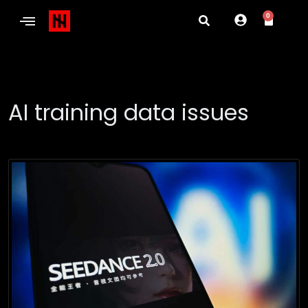
0
AI training data issues