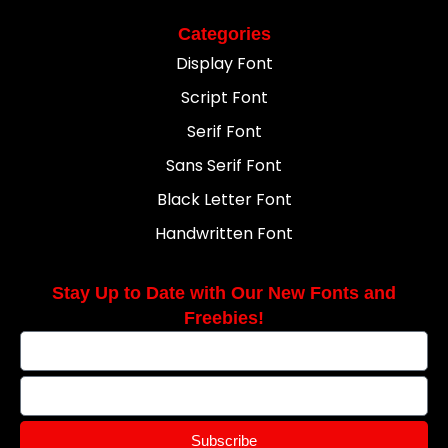
Categories
Display Font
Script Font
Serif Font
Sans Serif Font
Black Letter Font
Handwritten Font
Stay Up to Date with Our New Fonts and
Freebies!
Subscribe