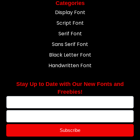
Categories
Display Font
Script Font
Serif Font
Sans Serif Font
Black Letter Font
Handwritten Font
Stay Up to Date with Our New Fonts and
Freebies!
Subscribe