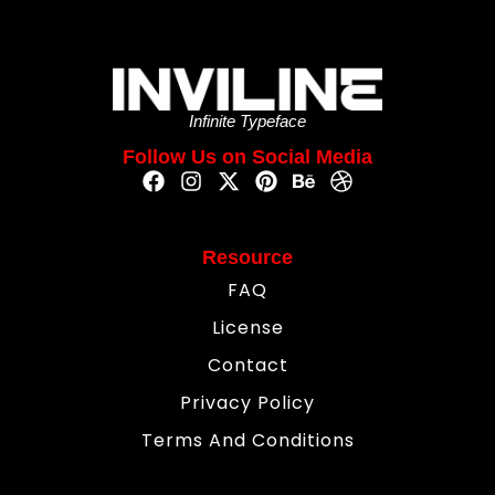
Infinite Typeface
Follow Us on Social Media
Resource
FAQ
License
Contact
Privacy Policy
Terms And Conditions