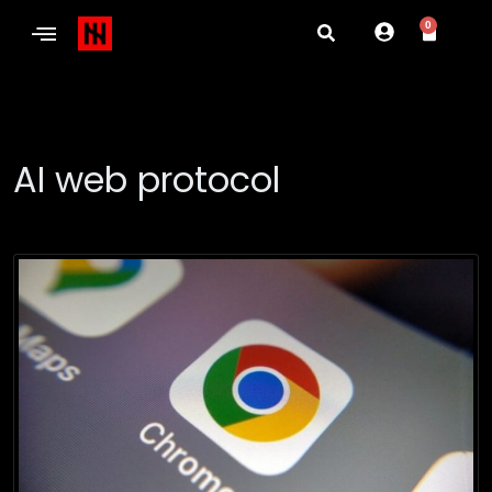
0
AI web protocol