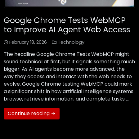
Google Chrome Tests WebMCP
to Improve AI Agent Web Access
February 18, 2026
Technology
The headline Google Chrome Tests WebMCP might
sound technical at first, but it signals something much
bigger. As AI agents become more advanced, the
way they access and interact with the web needs to
evolve. Google Chrome testing WebMCP could mark
a significant shift in how artificial intelligence systems
browse, retrieve information, and complete tasks …
Continue reading →