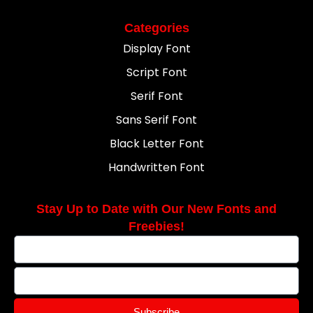
Categories
Display Font
Script Font
Serif Font
Sans Serif Font
Black Letter Font
Handwritten Font
Stay Up to Date with Our New Fonts and
Freebies!
Subscribe