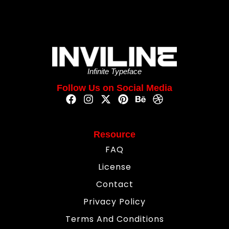
Infinite Typeface
Follow Us on Social Media
Resource
FAQ
License
Contact
Privacy Policy
Terms And Conditions