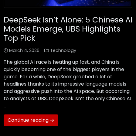
DeepSeek Isn’t Alone: 5 Chinese AI
Models Emerge, UBS Highlights
Top Pick
March 4, 2026
Technology
The global AI race is heating up fast, and China is
quickly becoming one of the biggest players in the
game. For a while, DeepSeek grabbed a lot of
headlines thanks to its impressive language models
and aggressive push into the AI space. But according
to analysts at UBS, DeepSeek isn’t the only Chinese AI
…
Continue reading →