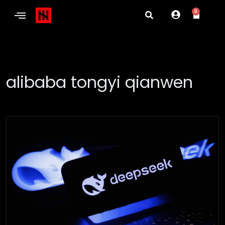
0
alibaba tongyi qianwen