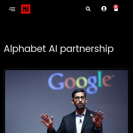
0
Alphabet AI partnership