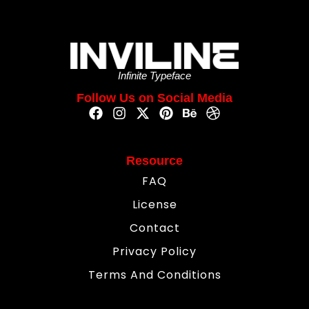
Infinite Typeface
Follow Us on Social Media
Resource
FAQ
License
Contact
Privacy Policy
Terms And Conditions