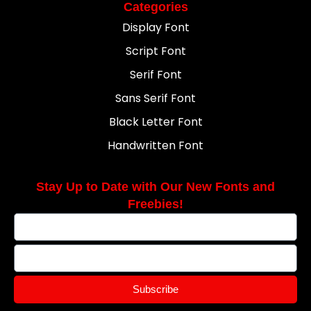
Categories
Display Font
Script Font
Serif Font
Sans Serif Font
Black Letter Font
Handwritten Font
Stay Up to Date with Our New Fonts and
Freebies!
Subscribe