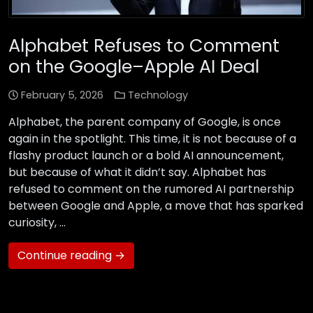
Alphabet Refuses to Comment
on the Google–Apple AI Deal
February 5, 2026
Technology
Alphabet, the parent company of Google, is once
again in the spotlight. This time, it is not because of a
flashy product launch or a bold AI announcement,
but because of what it didn’t say. Alphabet has
refused to comment on the rumored AI partnership
between Google and Apple, a move that has sparked
curiosity, …
Continue reading →