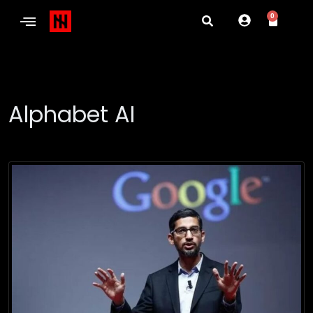
0
Alphabet AI