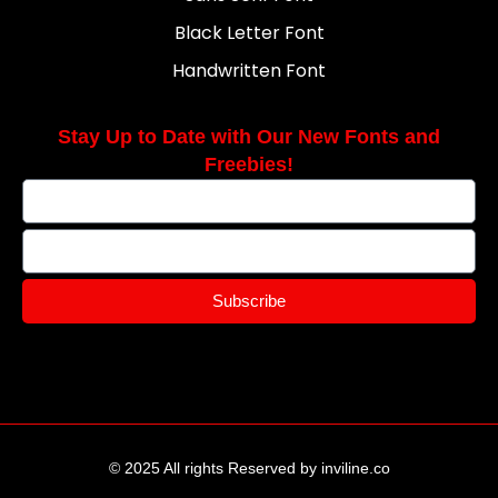
Black Letter Font
Handwritten Font
Stay Up to Date with Our New Fonts and
Freebies!
Subscribe
© 2025 All rights Reserved by inviline.co