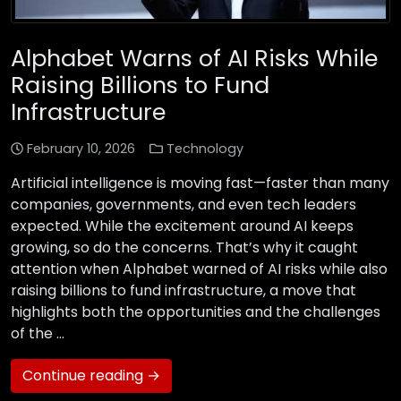
Alphabet Warns of AI Risks While
Raising Billions to Fund
Infrastructure
February 10, 2026
Technology
Artificial intelligence is moving fast—faster than many
companies, governments, and even tech leaders
expected. While the excitement around AI keeps
growing, so do the concerns. That’s why it caught
attention when Alphabet warned of AI risks while also
raising billions to fund infrastructure, a move that
highlights both the opportunities and the challenges
of the …
Continue reading →