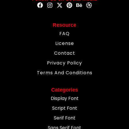
Resource
FAQ
License
Contact
Privacy Policy
Terms And Conditions
Categories
Display Font
Script Font
Serif Font
Sans Serif Font