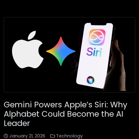
Gemini Powers Apple’s Siri: Why
Alphabet Could Become the AI
Leader
January 21, 2026
Technology