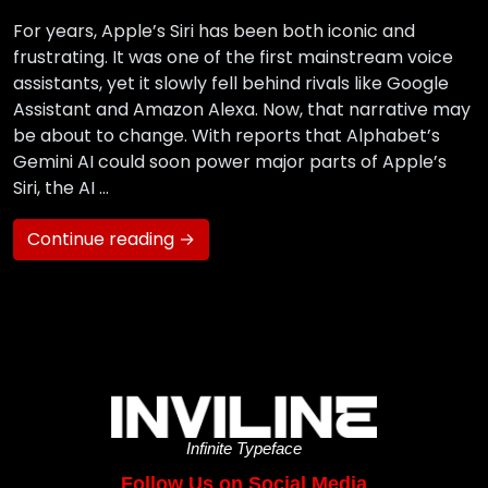
For years, Apple’s Siri has been both iconic and
frustrating. It was one of the first mainstream voice
assistants, yet it slowly fell behind rivals like Google
Assistant and Amazon Alexa. Now, that narrative may
be about to change. With reports that Alphabet’s
Gemini AI could soon power major parts of Apple’s
Siri, the AI …
Continue reading →
Infinite Typeface
Follow Us on Social Media