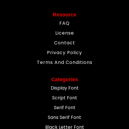
Resource
FAQ
License
Contact
Privacy Policy
Terms And Conditions
Categories
Display Font
Script Font
Serif Font
Sans Serif Font
Black Letter Font