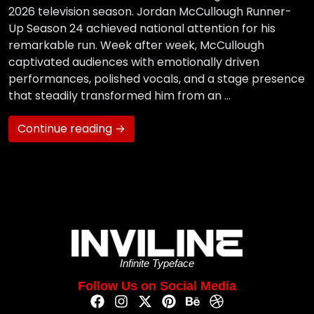
2026 television season. Jordan McCullough Runner-
Up Season 24 achieved national attention for his
remarkable run. Week after week, McCullough
captivated audiences with emotionally driven
performances, polished vocals, and a stage presence
that steadily transformed him from an …
Continue reading →
Infinite Typeface
Follow Us on Social Media