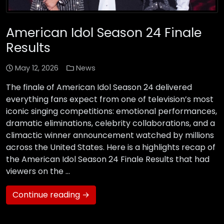
American Idol Season 24 Finale
Results
May 12, 2026
News
The finale of American Idol Season 24 delivered
everything fans expect from one of television’s most
iconic singing competitions: emotional performances,
dramatic eliminations, celebrity collaborations, and a
climactic winner announcement watched by millions
across the United States. Here is a highlights recap of
the American Idol Season 24 Finale Results that had
viewers on the …
Continue reading →