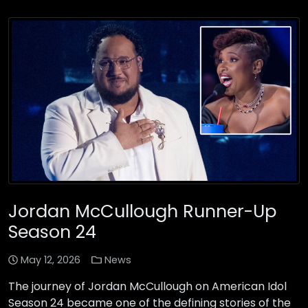
Jordan McCullough Runner-Up
Season 24
May 12, 2026
News
The journey of Jordan McCullough on American Idol
Season 24 became one of the defining stories of the