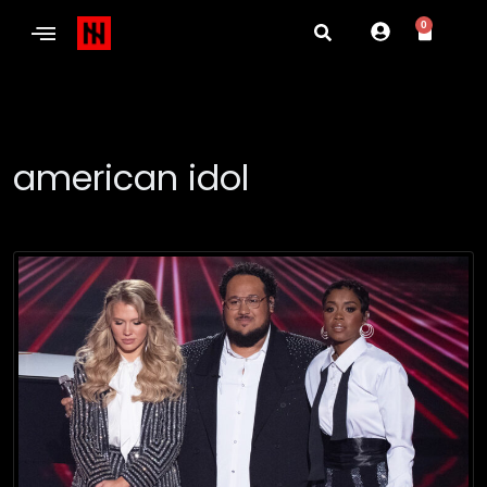
0
american idol