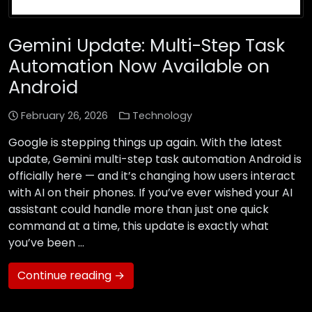
Gemini Update: Multi-Step Task
Automation Now Available on
Android
February 26, 2026
Technology
Google is stepping things up again. With the latest
update, Gemini multi-step task automation Android is
officially here — and it’s changing how users interact
with AI on their phones. If you’ve ever wished your AI
assistant could handle more than just one quick
command at a time, this update is exactly what
you’ve been …
Continue reading →