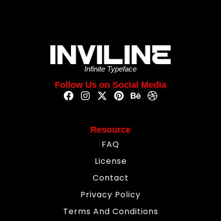
Infinite Typeface
Follow Us on Social Media
Resource
FAQ
License
Contact
Privacy Policy
Terms And Conditions