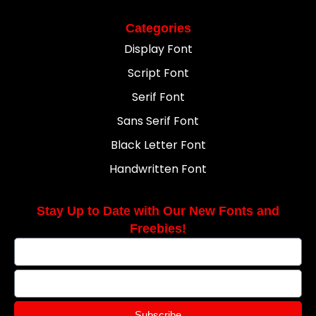
Categories
Display Font
Script Font
Serif Font
Sans Serif Font
Black Letter Font
Handwritten Font
Stay Up to Date with Our New Fonts and
Freebies!
Subscribe