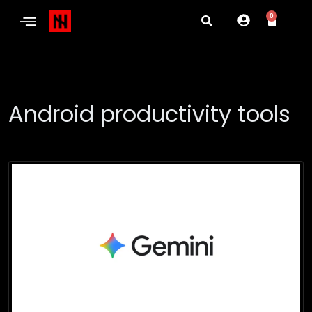
0
Android productivity tools