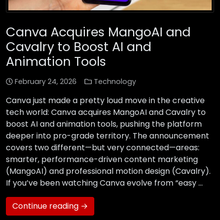
Canva Acquires MangoAI and
Cavalry to Boost AI and
Animation Tools
February 24, 2026
Technology
Canva just made a pretty loud move in the creative
tech world: Canva acquires MangoAI and Cavalry to
boost AI and animation tools, pushing the platform
deeper into pro-grade territory. The announcement
covers two different—but very connected—areas:
smarter, performance-driven content marketing
(MangoAI) and professional motion design (Cavalry).
If you’ve been watching Canva evolve from “easy …
Continue reading →