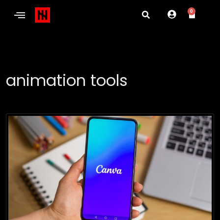
0
animation tools