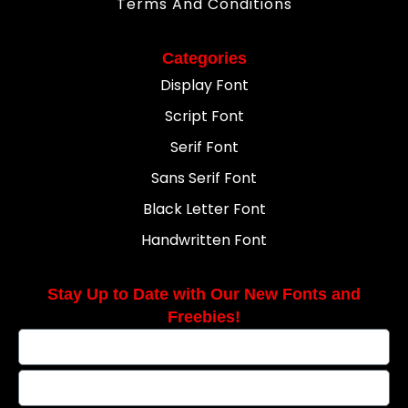
Terms And Conditions
Categories
Display Font
Script Font
Serif Font
Sans Serif Font
Black Letter Font
Handwritten Font
Stay Up to Date with Our New Fonts and
Freebies!