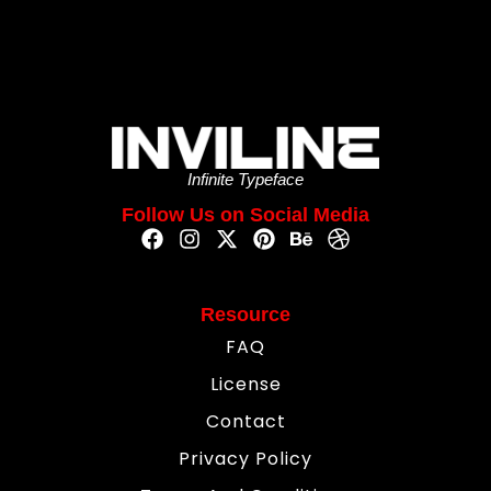
Infinite Typeface
Follow Us on Social Media
Resource
FAQ
License
Contact
Privacy Policy