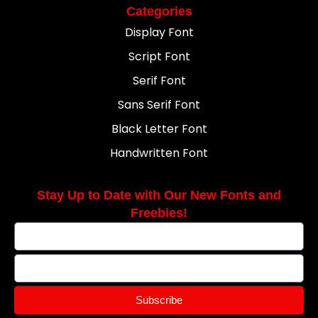
Categories
Display Font
Script Font
Serif Font
Sans Serif Font
Black Letter Font
Handwritten Font
Stay Up to Date with Our New Fonts and
Freebies!
Subscribe