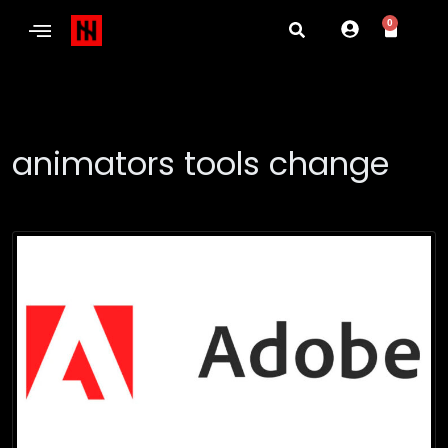
0
animators tools change