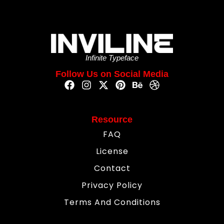
Infinite Typeface
Follow Us on Social Media
Resource
FAQ
License
Contact
Privacy Policy
Terms And Conditions