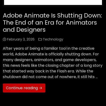
Adobe Animate Is Shutting Down:
The End of an Era for Animators
and Designers
February 3, 2026
Technology
After years of being a familiar tool in the creative
world, Adobe Animate is officially shutting down. For
many designers, animators, and game developers,
this news feels like the closing chapter of a long story
that started way back in the Flash era. While the
shutdown did not come out of nowhere, it still hits …
Continue reading →