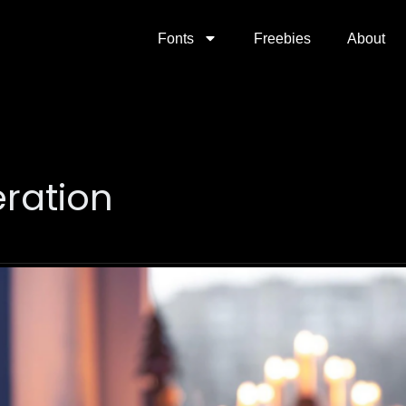
Fonts
Freebies
About
ration