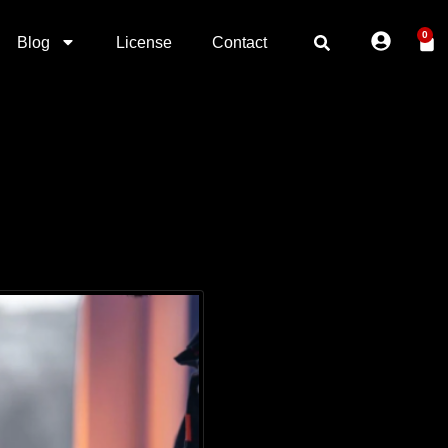
0
Blog
License
Contact