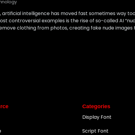
hnology
s, artificial intelligence has moved fast sometimes way to
most controversial examples is the rise of so-called AI “nu
 remove clothing from photos, creating fake nude images t
rce
Categories
Display Font
e
Script Font