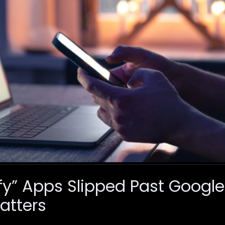
fy” Apps Slipped Past Googl
atters