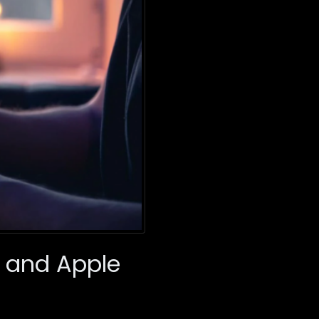
e and Apple