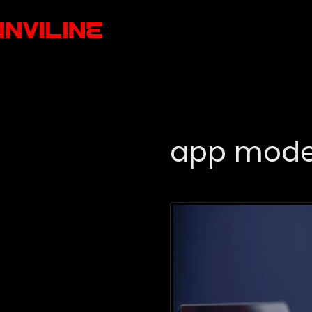
app mode