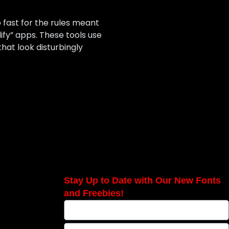
o fast for the rules meant
dify” apps. These tools use
hat look disturbingly
Stay Up to Date with Our New Fonts
and Freebies!