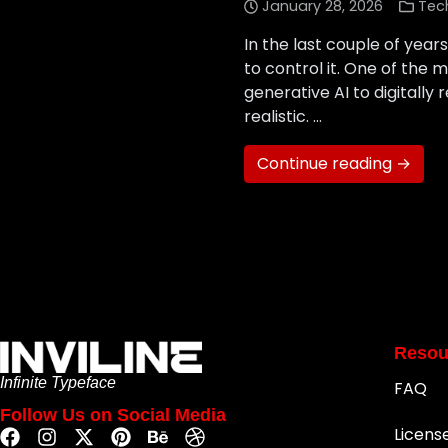
January 28, 2026
Tec
In the last couple of year
to control it. One of the 
generative AI to digitally
realistic. …
Continue reading →
Resou
Infinite Typeface
FAQ
Follow Us on Social Media
Licens