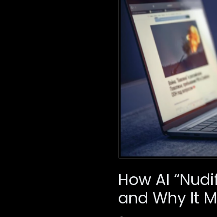
How AI “Nudi
and Why It M