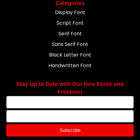
Categories
Display Font
Script Font
Serif Font
Sans Serif Font
Black Letter Font
Handwritten Font
Stay Up to Date with Our New Fonts and
Freebies!
Subscribe