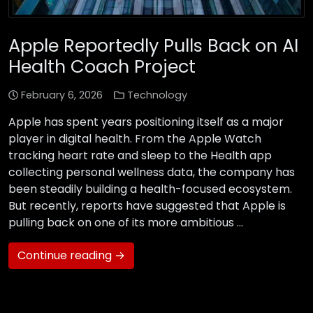
Apple Reportedly Pulls Back on AI
Health Coach Project
February 6, 2026
Technology
Apple has spent years positioning itself as a major
player in digital health. From the Apple Watch
tracking heart rate and sleep to the Health app
collecting personal wellness data, the company has
been steadily building a health-focused ecosystem.
But recently, reports have suggested that Apple is
pulling back on one of its more ambitious …
Continue reading →