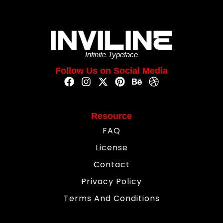
Infinite Typeface
Follow Us on Social Media
Resource
FAQ
License
Contact
Privacy Policy
Terms And Conditions