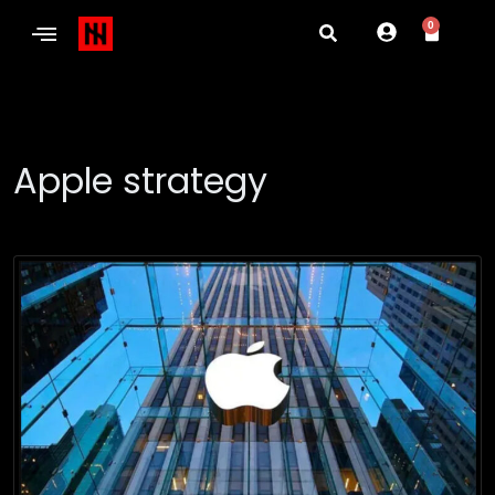
0
Apple strategy