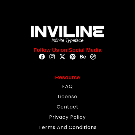
Infinite Typeface
Follow Us on Social Media
Resource
FAQ
License
Contact
Privacy Policy
Terms And Conditions