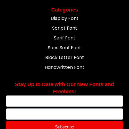
Categories
Display Font
Script Font
Serif Font
Sans Serif Font
Black Letter Font
Handwritten Font
Stay Up to Date with Our New Fonts and
Freebies!
Subscribe