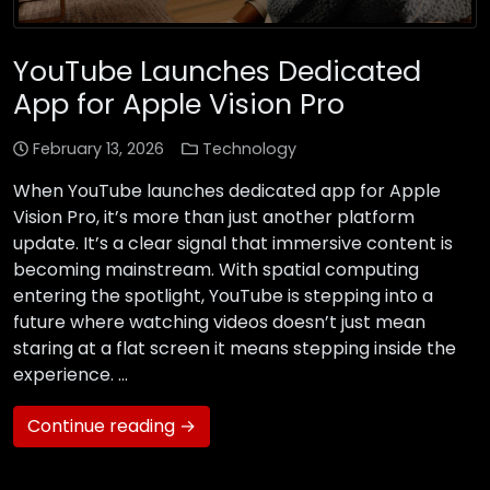
YouTube Launches Dedicated
App for Apple Vision Pro
February 13, 2026
Technology
When YouTube launches dedicated app for Apple
Vision Pro, it’s more than just another platform
update. It’s a clear signal that immersive content is
becoming mainstream. With spatial computing
entering the spotlight, YouTube is stepping into a
future where watching videos doesn’t just mean
staring at a flat screen it means stepping inside the
experience. …
Continue reading →