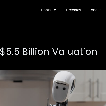
Fonts
Freebies
About
$5.5 Billion Valuation