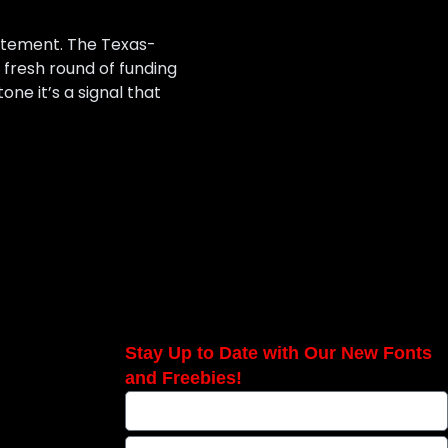
tatement. The Texas-
a fresh round of funding
ne it’s a signal that
Stay Up to Date with Our New Fonts
and Freebies!