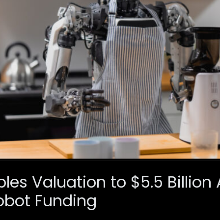
ples Valuation to $5.5 Billion
bot Funding