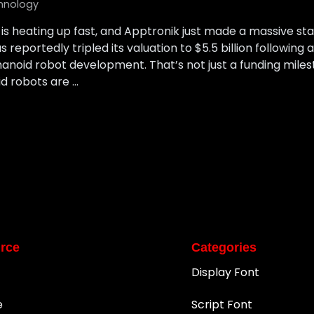
hnology
is heating up fast, and Apptronik just made a massive s
reportedly tripled its valuation to $5.5 billion following 
anoid robot development. That’s not just a funding milesto
d robots are …
rce
Categories
Display Font
e
Script Font