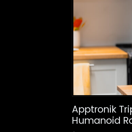
Apptronik Tri
Humanoid Ro