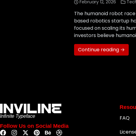
February 12, 2026
Tec
The humanoid robot race 
based robotics startup has 
focused on scaling its hum
investors believe humanoi
Continue reading →
Resou
Infinite Typeface
FAQ
Follow Us on Social Media
Licens