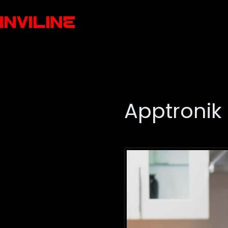
Apptronik 