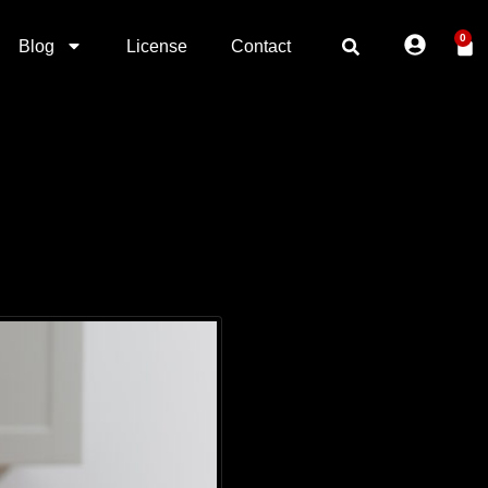
0
Blog
License
Contact