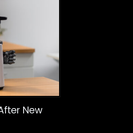
 After New