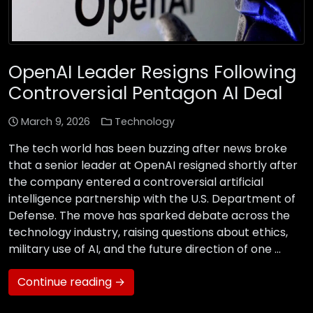
OpenAI Leader Resigns Following
Controversial Pentagon AI Deal
March 9, 2026
Technology
The tech world has been buzzing after news broke
that a senior leader at OpenAI resigned shortly after
the company entered a controversial artificial
intelligence partnership with the U.S. Department of
Defense. The move has sparked debate across the
technology industry, raising questions about ethics,
military use of AI, and the future direction of one …
Continue reading →