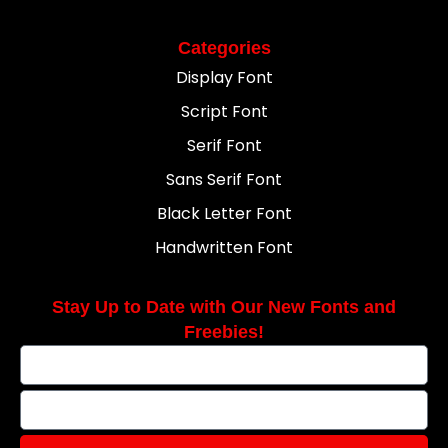
Categories
Display Font
Script Font
Serif Font
Sans Serif Font
Black Letter Font
Handwritten Font
Stay Up to Date with Our New Fonts and
Freebies!