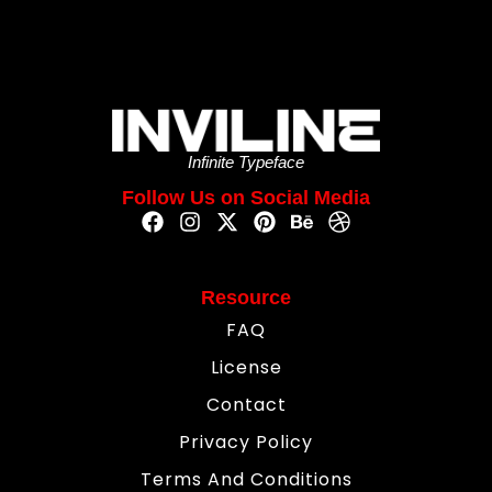
Infinite Typeface
Follow Us on Social Media
Resource
FAQ
License
Contact
Privacy Policy
Terms And Conditions