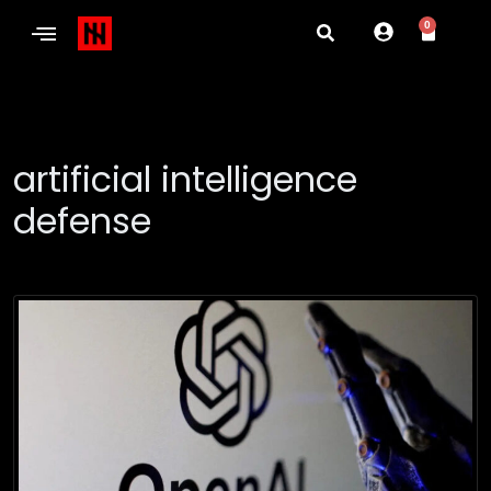
0
artificial intelligence
defense