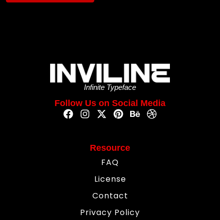
Infinite Typeface
Follow Us on Social Media
Resource
FAQ
License
Contact
Privacy Policy