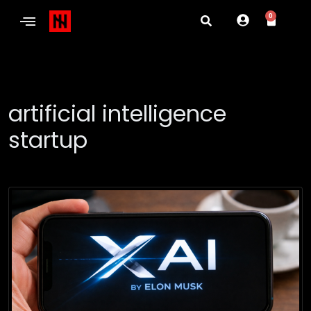
0
artificial intelligence
startup