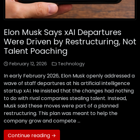
Elon Musk Says xAI Departures
Were Driven by Restructuring, Not
Talent Poaching
February 12, 2026
Technology
In early February 2026, Elon Musk openly addressed a
wave of staff departures at his artificial intelligence
startup xAI. He insisted that the changes had nothing
to do with rival companies stealing talent. Instead,
Musk said these moves were part of a planned
restructuring. This plan was meant to help the
company grow and compete …
Continue reading →