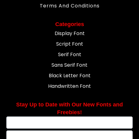
Terms And Conditions
Categories
Display Font
Script Font
Serif Font
Sans Serif Font
Black Letter Font
Handwritten Font
Stay Up to Date with Our New Fonts and
Freebies!