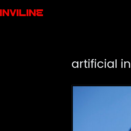
artificial 