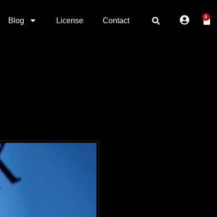
0
Blog
License
Contact