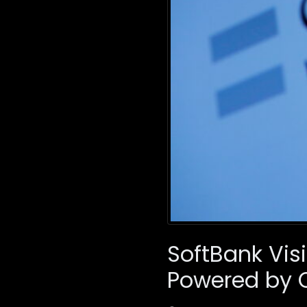
SoftBank Visi
Powered by 