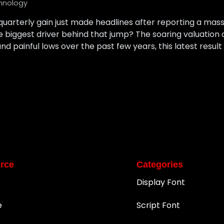
hnology
uarterly gain just made headlines after reporting a massive
e biggest driver behind that jump? The soaring valuation 
d painful lows over the past few years, this latest result f
rce
Categories
Display Font
e
Script Font