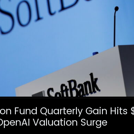
on Fund Quarterly Gain Hits 
OpenAI Valuation Surge