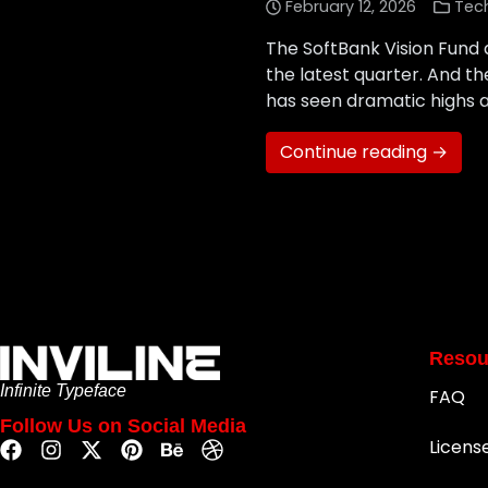
February 12, 2026
Tec
The SoftBank Vision Fund q
the latest quarter. And th
has seen dramatic highs an
Continue reading →
Resou
Infinite Typeface
FAQ
Follow Us on Social Media
Licens