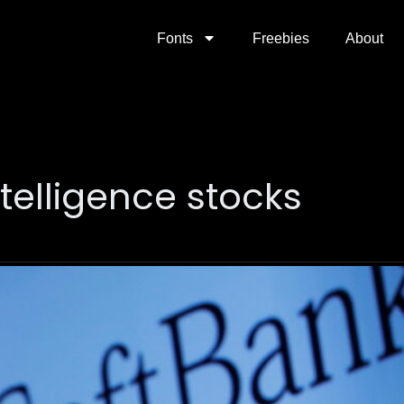
Fonts
Freebies
About
intelligence stocks