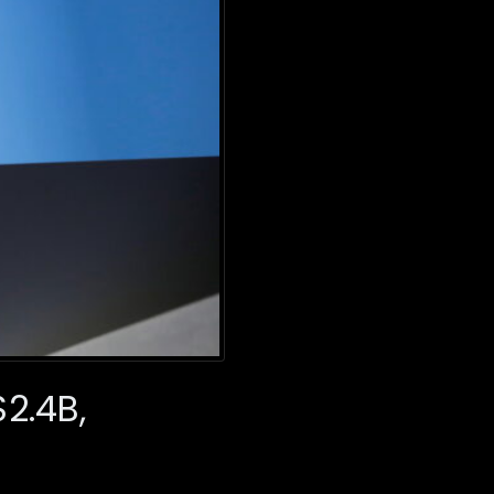
$2.4B,