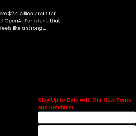
 $2.4 billion profit for
of OpenAI. For a fund that
eels like a strong …
Stay Up to Date with Our New Fonts
and Freebies!