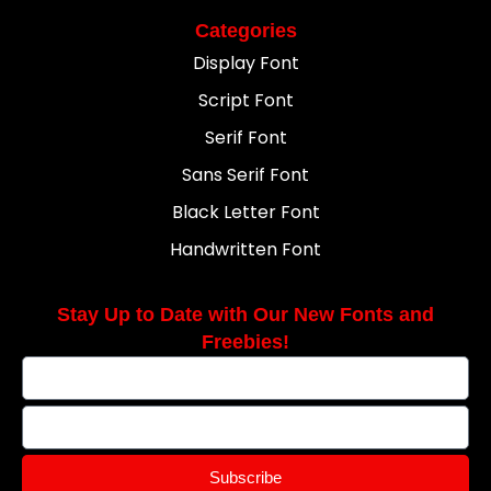
Categories
Display Font
Script Font
Serif Font
Sans Serif Font
Black Letter Font
Handwritten Font
Stay Up to Date with Our New Fonts and
Freebies!
Subscribe