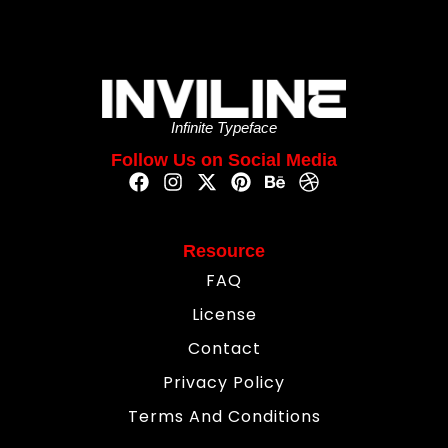
Infinite Typeface
Follow Us on Social Media
Resource
FAQ
License
Contact
Privacy Policy
Terms And Conditions