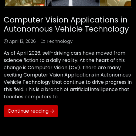
Computer Vision Applications in
Autonomous Vehicle Technology
April 13, 2026
Technology
As of April 2026, self-driving cars have moved from
science fiction to a daily reality. At the heart of this
change is Computer Vision (CV). There are many
exciting Computer Vision Applications in Autonomous
Vehicle Technology that continue to drive progress in
this field. This is a branch of artificial intelligence that
teaches computers to …
Continue reading →