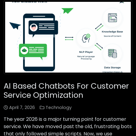
AI Based Chatbots For Customer
Service Optimization
April 7, 2026
Technology
The year 2026 is a major turning point for customer
service. We have moved past the old, frustrating bots
that only followed simple scripts. Now, we use