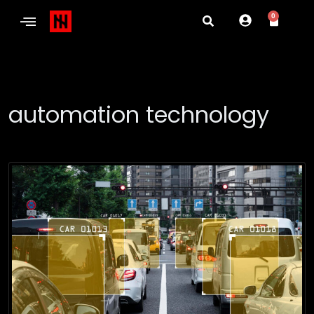
0
automation technology