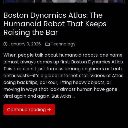
Boston Dynamics Atlas: The
Humanoid Robot That Keeps
Raising the Bar
January 9, 2026
Technology
When people talk about humanoid robots, one name
almost always comes up first: Boston Dynamics Atlas.
This robot isn’t just famous among engineers or tech
enthusiasts—it’s a global internet star. Videos of Atlas
doing backflips, parkour, lifting heavy objects, or
moving in ways that look almost human have gone
viral again and again. But Atlas …
Continue reading →