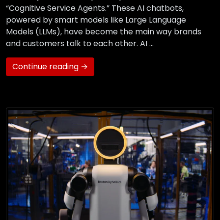
“Cognitive Service Agents.” These AI chatbots,
powered by smart models like Large Language
Models (LLMs), have become the main way brands
and customers talk to each other. AI …
Continue reading →