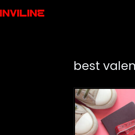
best valen