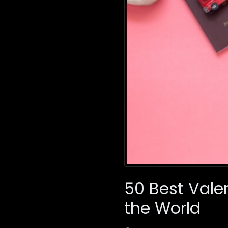
50 Best Vale
the World