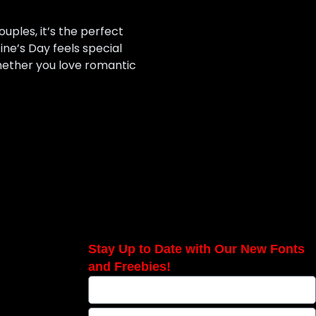
uples, it’s the perfect
ne’s Day feels special
hether you love romantic
Stay Up to Date with Our New Fonts
and Freebies!