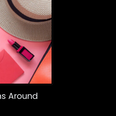
ons Around