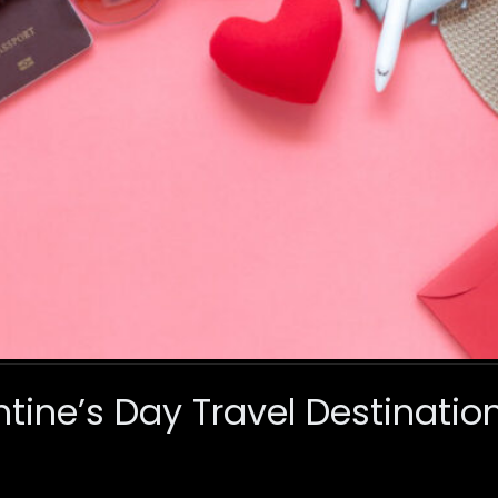
ntine’s Day Travel Destinati