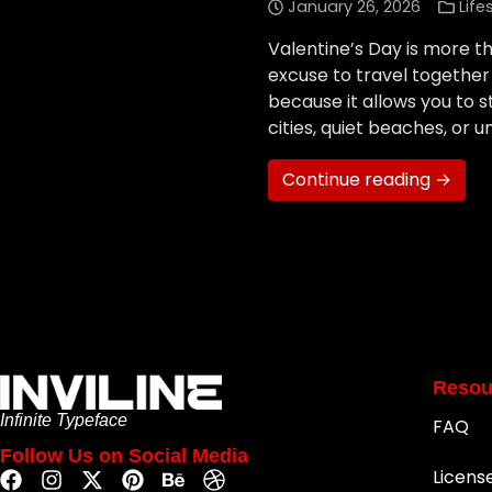
January 26, 2026
Life
Valentine’s Day is more th
excuse to travel together
because it allows you to 
cities, quiet beaches, or u
Continue reading →
Resou
Infinite Typeface
FAQ
Follow Us on Social Media
Licens