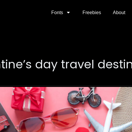
Fonts
Freebies
About
tine’s day travel desti