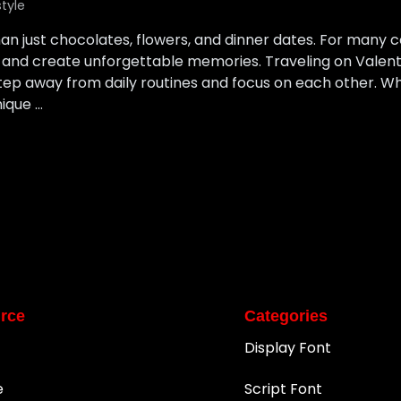
style
an just chocolates, flowers, and dinner dates. For many co
 and create unforgettable memories. Traveling on Valenti
step away from daily routines and focus on each other. W
nique …
rce
Categories
Display Font
e
Script Font