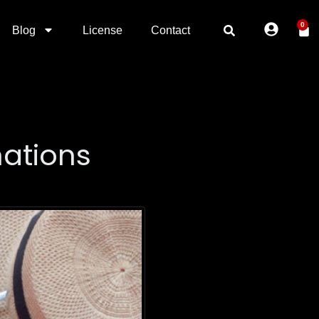
0
Blog
License
Contact
nations