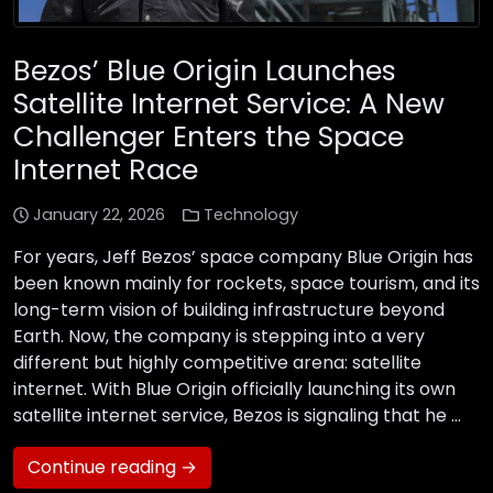
Bezos’ Blue Origin Launches
Satellite Internet Service: A New
Challenger Enters the Space
Internet Race
January 22, 2026
Technology
For years, Jeff Bezos’ space company Blue Origin has
been known mainly for rockets, space tourism, and its
long-term vision of building infrastructure beyond
Earth. Now, the company is stepping into a very
different but highly competitive arena: satellite
internet. With Blue Origin officially launching its own
satellite internet service, Bezos is signaling that he …
Continue reading →