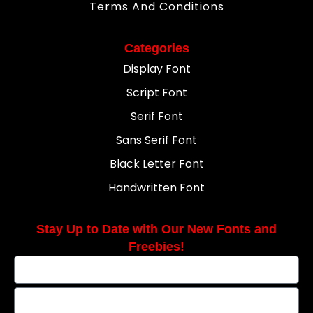
Terms And Conditions
Categories
Display Font
Script Font
Serif Font
Sans Serif Font
Black Letter Font
Handwritten Font
Stay Up to Date with Our New Fonts and
Freebies!