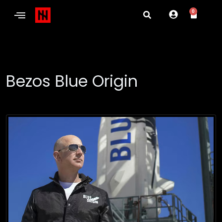
0
Bezos Blue Origin