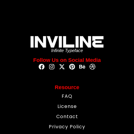
Infinite Typeface
Follow Us on Social Media
Resource
FAQ
License
Contact
Privacy Policy