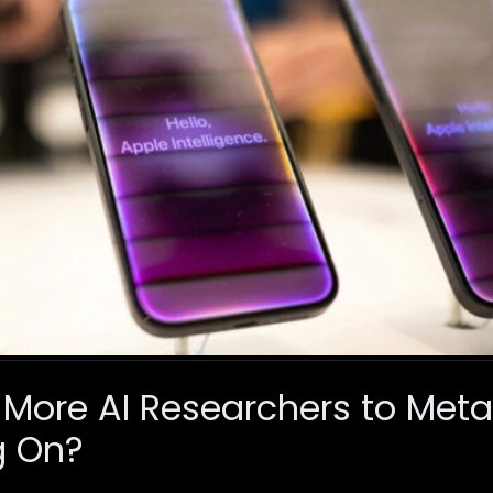
 More AI Researchers to Met
g On?