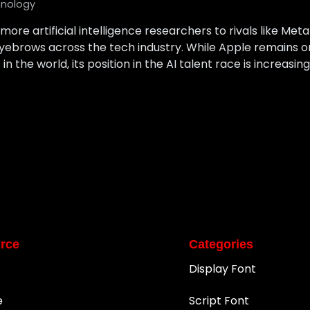
nology
 more artificial intelligence researchers to rivals like Me
e eyebrows across the tech industry. While Apple remains 
n the world, its position in the AI talent race is increasi
rce
Categories
Display Font
e
Script Font