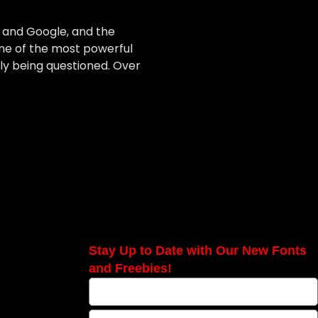
ta and Google, and the
one of the most powerful
ngly being questioned. Over
Stay Up to Date with Our New Fonts
and Freebies!