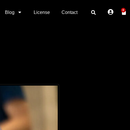
0
Blog
License
Contact