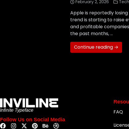
February 2, 2026
Tech
Apple is reportedly losing
trend is starting to rais
and profitable companies i
the past months, …
Continue reading →
Resou
Infinite Typeface
FAQ
Follow Us on Social Media
Licens