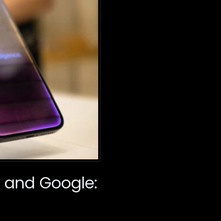
a and Google: