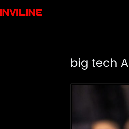
big tech A