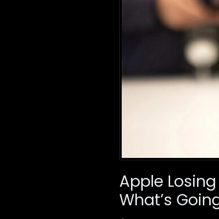
Apple Losing
What’s Goin