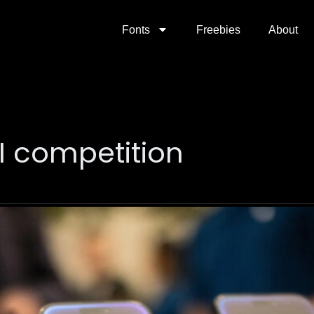
Fonts
Freebies
About
I competition