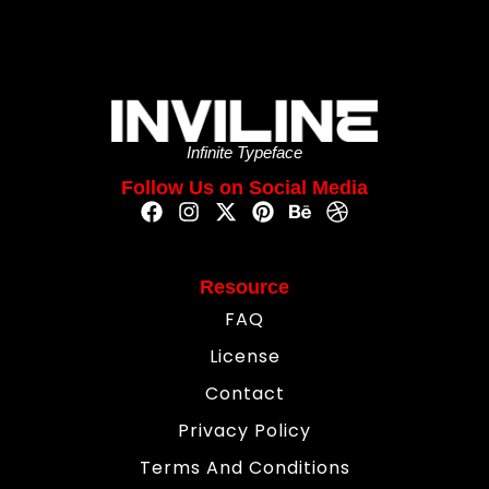
Infinite Typeface
Follow Us on Social Media
Resource
FAQ
License
Contact
Privacy Policy
Terms And Conditions