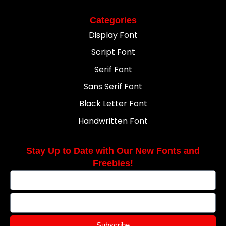
Categories
Display Font
Script Font
Serif Font
Sans Serif Font
Black Letter Font
Handwritten Font
Stay Up to Date with Our New Fonts and
Freebies!
Subscribe