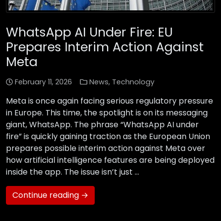
WhatsApp AI Under Fire: EU
Prepares Interim Action Against
Meta
February 11, 2026
News
,
Technology
Meta is once again facing serious regulatory pressure
in Europe. This time, the spotlight is on its messaging
giant, WhatsApp. The phrase “WhatsApp AI under
fire” is quickly gaining traction as the European Union
prepares possible interim action against Meta over
how artificial intelligence features are being deployed
inside the app. The issue isn’t just …
Continue reading →