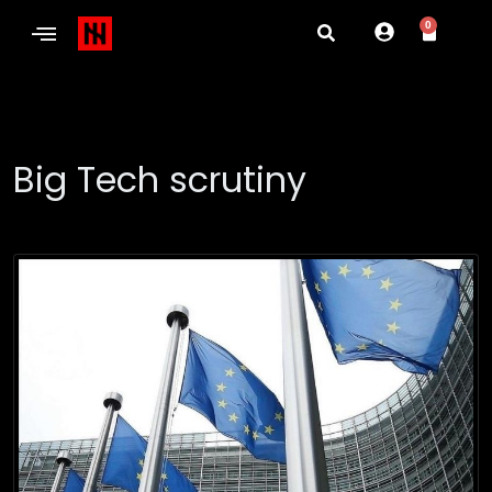
0
Big Tech scrutiny