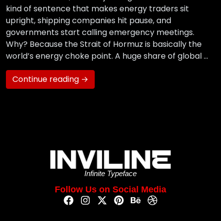
kind of sentence that makes energy traders sit
upright, shipping companies hit pause, and
governments start calling emergency meetings.
Why? Because the Strait of Hormuz is basically the
world’s energy choke point. A huge share of global …
Continue reading →
Infinite Typeface
Follow Us on Social Media