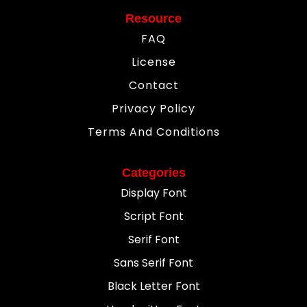
Resource
FAQ
License
Contact
Privacy Policy
Terms And Conditions
Categories
Display Font
Script Font
Serif Font
Sans Serif Font
Black Letter Font