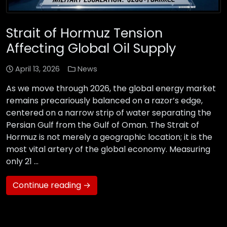
Strait of Hormuz Tension
Affecting Global Oil Supply
April 13, 2026
News
As we move through 2026, the global energy market
remains precariously balanced on a razor’s edge,
centered on a narrow strip of water separating the
Persian Gulf from the Gulf of Oman. The Strait of
Hormuz is not merely a geographic location; it is the
most vital artery of the global economy. Measuring
only 21 …
Continue reading →