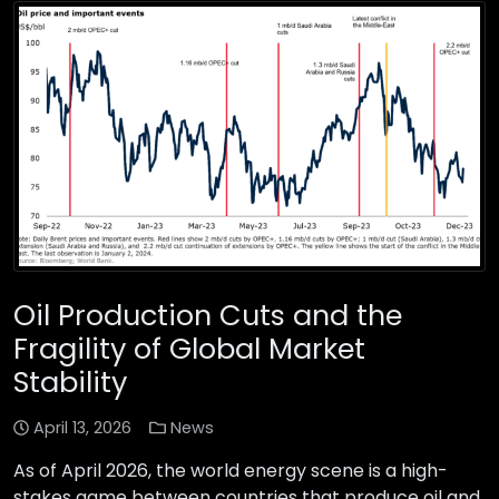
Oil Production Cuts and the
Fragility of Global Market
Stability
April 13, 2026
News
As of April 2026, the world energy scene is a high-
stakes game between countries that produce oil and