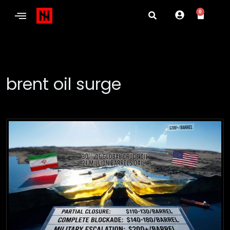
0
brent oil surge