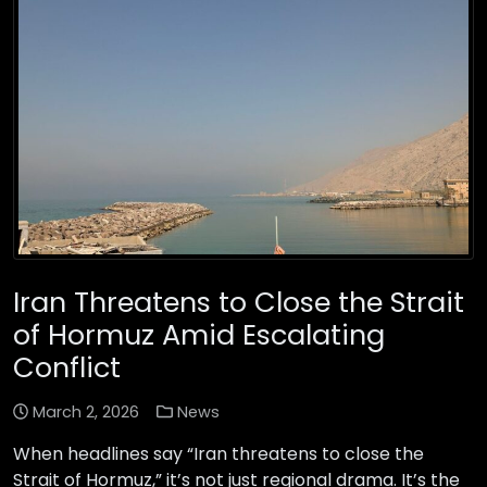
Iran Threatens to Close the Strait
of Hormuz Amid Escalating
Conflict
March 2, 2026
News
When headlines say “Iran threatens to close the
Strait of Hormuz,” it’s not just regional drama. It’s the