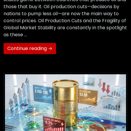
those that buy it. Oil production cuts—decisions by
nations to pump less oil—are now the main way to
control prices. Oil Production Cuts and the Fragility of
Global Market Stability are constantly in the spotlight
as these …
Continue reading →