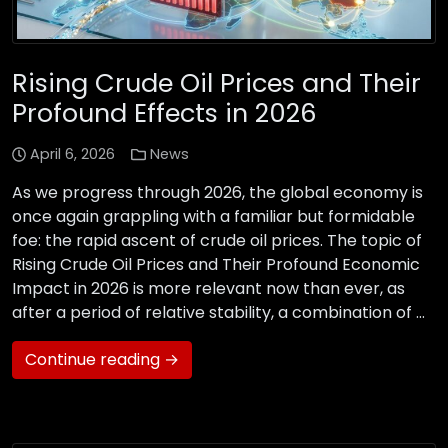
Rising Crude Oil Prices and Their
Profound Effects in 2026
April 6, 2026
News
As we progress through 2026, the global economy is
once again grappling with a familiar but formidable
foe: the rapid ascent of crude oil prices. The topic of
Rising Crude Oil Prices and Their Profound Economic
Impact in 2026 is more relevant now than ever, as
after a period of relative stability, a combination of …
Continue reading →