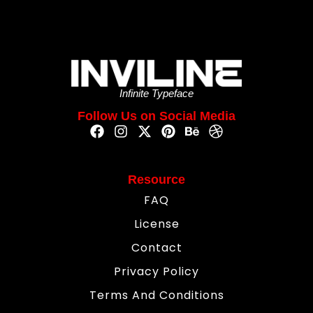
Infinite Typeface
Follow Us on Social Media
Resource
FAQ
License
Contact
Privacy Policy
Terms And Conditions