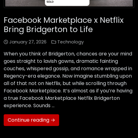
Facebook Marketplace x Netflix
Bring Bridgerton to Life
January 27, 2026
Technology
When you think of Bridgerton, chances are your mind
goes straight to lavish gowns, dramatic fainting
couches, whispered gossip, and romance wrapped in
Regency-era elegance. Now imagine stumbling upon
all of that not on Netflix, but while scrolling through
Facebook Marketplace. It’s almost as if you’re having
a true Facebook Marketplace Netflix Bridgerton
experience. Sounds …
Continue reading →