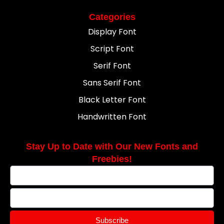
Categories
Display Font
Script Font
Serif Font
Sans Serif Font
Black Letter Font
Handwritten Font
Stay Up to Date with Our New Fonts and
Freebies!
Subscribe