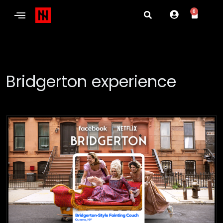
0
Bridgerton experience