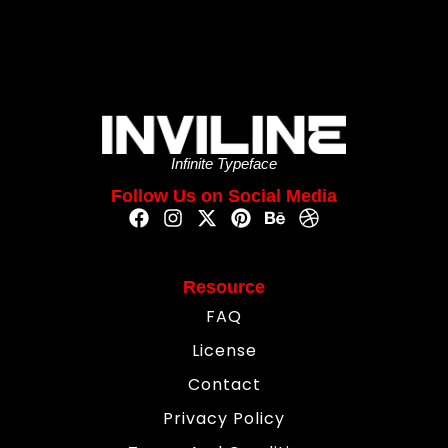
Infinite Typeface
Follow Us on Social Media
Resource
FAQ
License
Contact
Privacy Policy