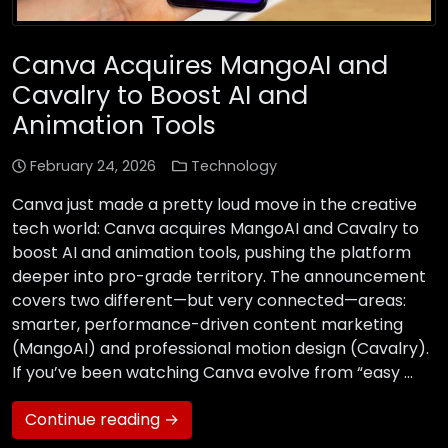
Canva Acquires MangoAI and
Cavalry to Boost AI and
Animation Tools
February 24, 2026
Technology
Canva just made a pretty loud move in the creative
tech world: Canva acquires MangoAI and Cavalry to
boost AI and animation tools, pushing the platform
deeper into pro-grade territory. The announcement
covers two different—but very connected—areas:
smarter, performance-driven content marketing
(MangoAI) and professional motion design (Cavalry).
If you’ve been watching Canva evolve from “easy …
Continue reading →