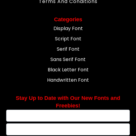
Terms And Conditions
Categories
Display Font
Script Font
Serif Font
Sans Serif Font
Black Letter Font
Handwritten Font
Stay Up to Date with Our New Fonts and
Freebies!