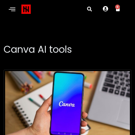
0
Canva AI tools