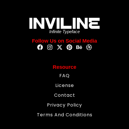
Infinite Typeface
Follow Us on Social Media
Resource
FAQ
License
Contact
Privacy Policy
Terms And Conditions