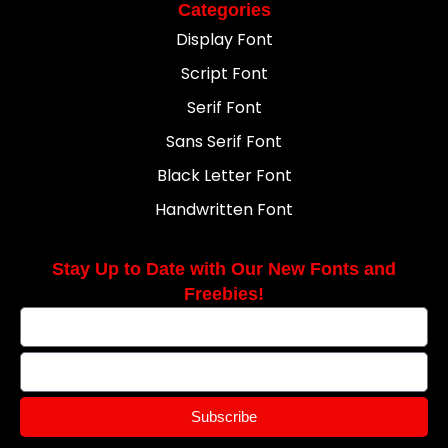
Categories
Display Font
Script Font
Serif Font
Sans Serif Font
Black Letter Font
Handwritten Font
Stay Up to Date with Our New Fonts and
Freebies!
Subscribe