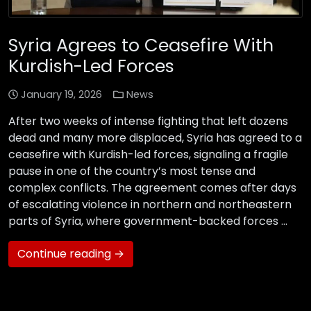
Syria Agrees to Ceasefire With
Kurdish-Led Forces
January 19, 2026
News
After two weeks of intense fighting that left dozens
dead and many more displaced, Syria has agreed to a
ceasefire with Kurdish-led forces, signaling a fragile
pause in one of the country’s most tense and
complex conflicts. The agreement comes after days
of escalating violence in northern and northeastern
parts of Syria, where government-backed forces …
Continue reading →