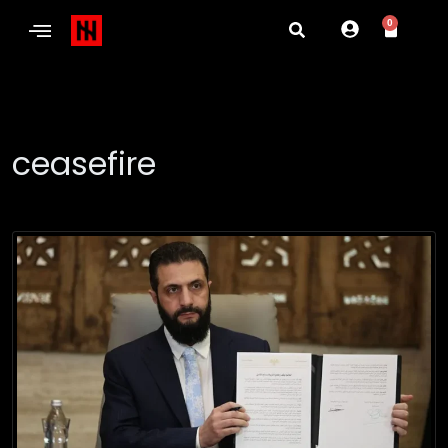
0
ceasefire