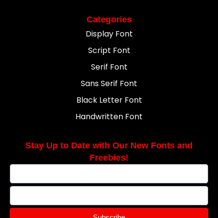
Categories
Display Font
Script Font
Serif Font
Sans Serif Font
Black Letter Font
Handwritten Font
Stay Up to Date with Our New Fonts and
Freebies!
Subscribe