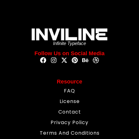
Infinite Typeface
Follow Us on Social Media
Resource
FAQ
License
Contact
Privacy Policy
Terms And Conditions