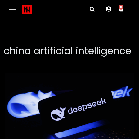
0
china artificial intelligence