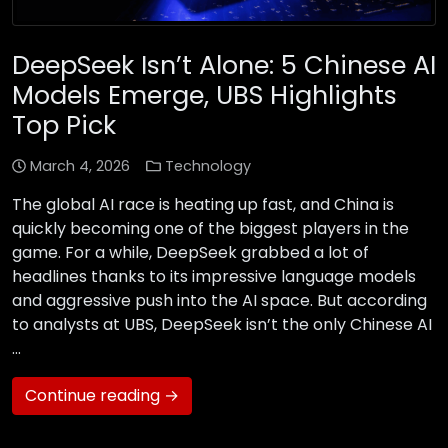
DeepSeek Isn’t Alone: 5 Chinese AI
Models Emerge, UBS Highlights
Top Pick
March 4, 2026
Technology
The global AI race is heating up fast, and China is
quickly becoming one of the biggest players in the
game. For a while, DeepSeek grabbed a lot of
headlines thanks to its impressive language models
and aggressive push into the AI space. But according
to analysts at UBS, DeepSeek isn’t the only Chinese AI
…
Continue reading →