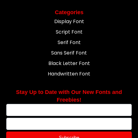
Categories
Display Font
Script Font
Serif Font
Sans Serif Font
Black Letter Font
Handwritten Font
Stay Up to Date with Our New Fonts and
Freebies!
Subscribe