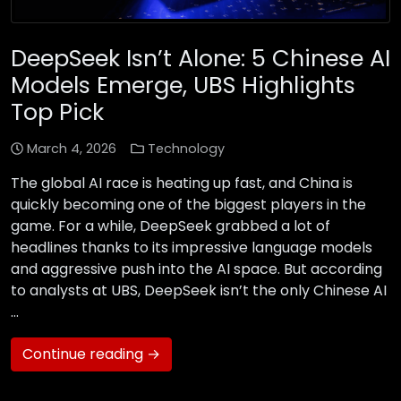
DeepSeek Isn’t Alone: 5 Chinese AI
Models Emerge, UBS Highlights
Top Pick
March 4, 2026
Technology
The global AI race is heating up fast, and China is
quickly becoming one of the biggest players in the
game. For a while, DeepSeek grabbed a lot of
headlines thanks to its impressive language models
and aggressive push into the AI space. But according
to analysts at UBS, DeepSeek isn’t the only Chinese AI
…
Continue reading →