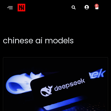
0
chinese ai models