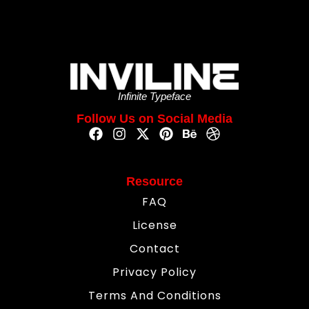
Infinite Typeface
Follow Us on Social Media
Resource
FAQ
License
Contact
Privacy Policy
Terms And Conditions