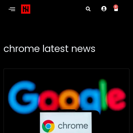
0
chrome latest news