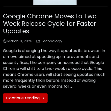
Google Chrome Moves to Two-
Week Release Cycle for Faster
Updates
March 4, 2026
Technology
Google is changing the way it updates its browser. In
a move aimed at speeding up improvements and
security fixes, the company announced that Google
Chrome will shift to a two-week release cycle. This
means Chrome users will start seeing updates much
more frequently than before. Instead of waiting
several weeks or even months for …
Continue reading →