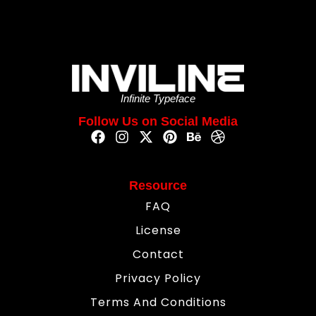
Infinite Typeface
Follow Us on Social Media
Resource
FAQ
License
Contact
Privacy Policy
Terms And Conditions