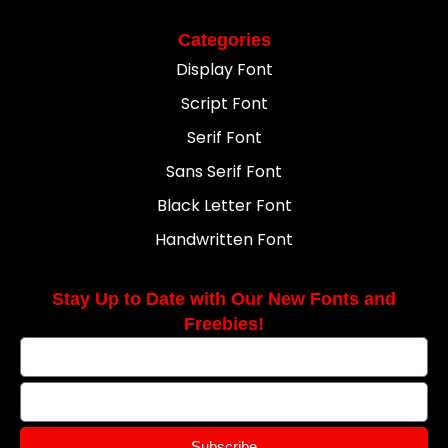
Categories
Display Font
Script Font
Serif Font
Sans Serif Font
Black Letter Font
Handwritten Font
Stay Up to Date with Our New Fonts and
Freebies!
Subscribe