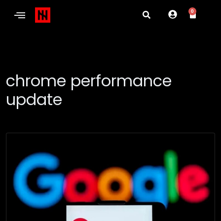
0
chrome performance
update