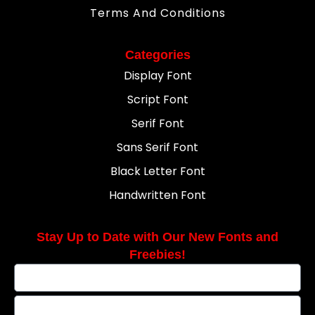
Terms And Conditions
Categories
Display Font
Script Font
Serif Font
Sans Serif Font
Black Letter Font
Handwritten Font
Stay Up to Date with Our New Fonts and
Freebies!