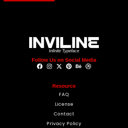
Infinite Typeface
Follow Us on Social Media
Resource
FAQ
License
Contact
Privacy Policy