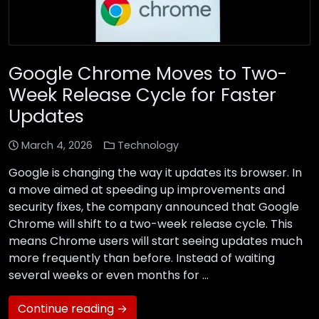
Google Chrome Moves to Two-
Week Release Cycle for Faster
Updates
March 4, 2026
Technology
Google is changing the way it updates its browser. In
a move aimed at speeding up improvements and
security fixes, the company announced that Google
Chrome will shift to a two-week release cycle. This
means Chrome users will start seeing updates much
more frequently than before. Instead of waiting
several weeks or even months for …
Continue reading →