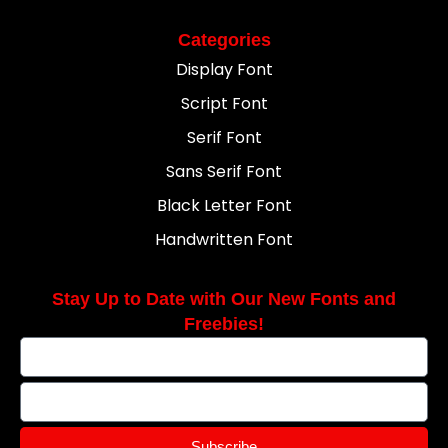
Categories
Display Font
Script Font
Serif Font
Sans Serif Font
Black Letter Font
Handwritten Font
Stay Up to Date with Our New Fonts and
Freebies!
Subscribe