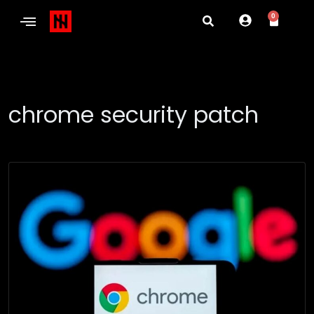
0
chrome security patch