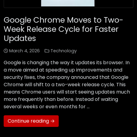
Google Chrome Moves to Two-
Week Release Cycle for Faster
Updates
March 4, 2026
Technology
Google is changing the way it updates its browser. In
a move aimed at speeding up improvements and
security fixes, the company announced that Google
Chrome will shift to a two-week release cycle. This
means Chrome users will start seeing updates much
more frequently than before. Instead of waiting
several weeks or even months for …
Continue reading →