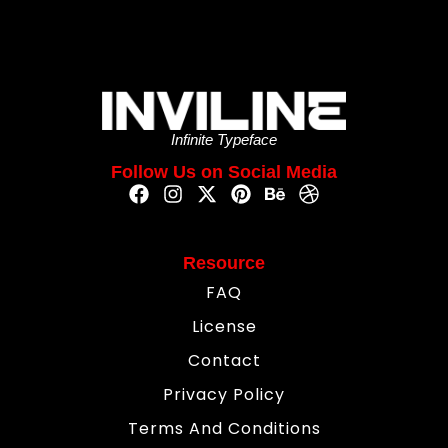
Infinite Typeface
Follow Us on Social Media
Resource
FAQ
License
Contact
Privacy Policy
Terms And Conditions