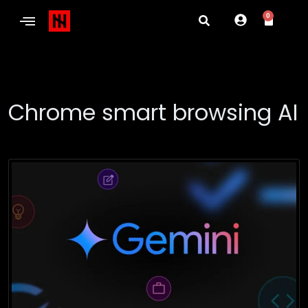
0
Chrome smart browsing AI