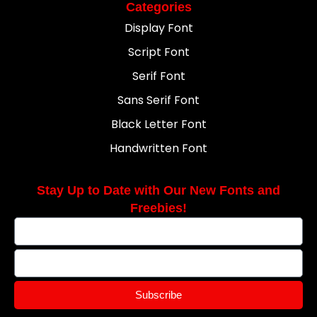
Categories
Display Font
Script Font
Serif Font
Sans Serif Font
Black Letter Font
Handwritten Font
Stay Up to Date with Our New Fonts and
Freebies!
Subscribe