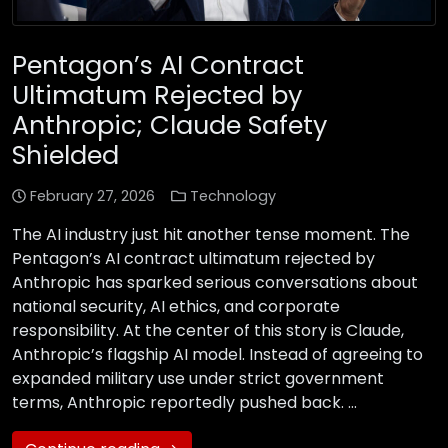
Pentagon’s AI Contract
Ultimatum Rejected by
Anthropic; Claude Safety
Shielded
February 27, 2026
Technology
The AI industry just hit another tense moment. The
Pentagon’s AI contract ultimatum rejected by
Anthropic has sparked serious conversations about
national security, AI ethics, and corporate
responsibility. At the center of this story is Claude,
Anthropic’s flagship AI model. Instead of agreeing to
expanded military use under strict government
terms, Anthropic reportedly pushed back. …