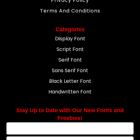
Privacy Policy
Terms And Conditions
Categories
Display Font
Script Font
Serif Font
Sans Serif Font
Black Letter Font
Handwritten Font
Stay Up to Date with Our New Fonts and
Freebies!