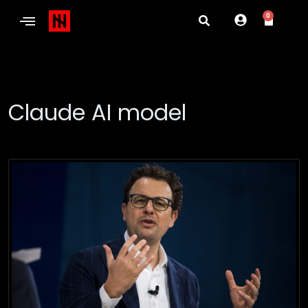
0
Claude AI model