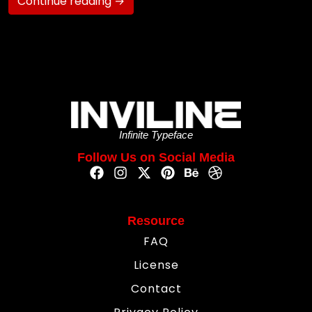
Continue reading →
Infinite Typeface
Follow Us on Social Media
Resource
FAQ
License
Contact