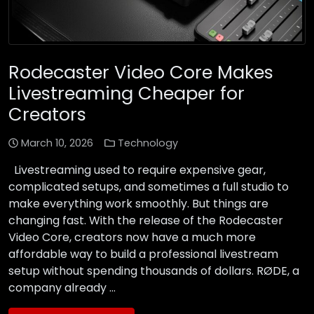
Rodecaster Video Core Makes
Livestreaming Cheaper for
Creators
March 10, 2026
Technology
Livestreaming used to require expensive gear,
complicated setups, and sometimes a full studio to
make everything work smoothly. But things are
changing fast. With the release of the Rodecaster
Video Core, creators now have a much more
affordable way to build a professional livestream
setup without spending thousands of dollars. RØDE, a
company already …