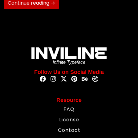
Continue reading →
Infinite Typeface
Follow Us on Social Media
Resource
FAQ
License
Contact