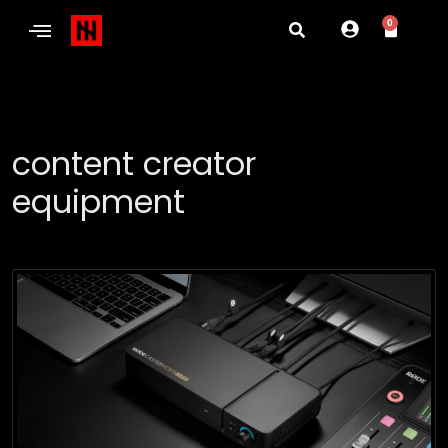
0
content creator
equipment