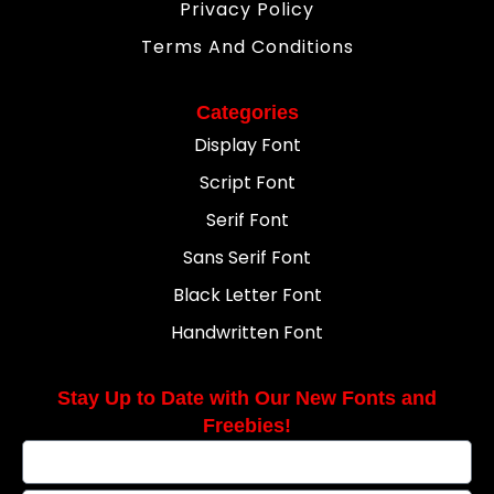
Privacy Policy
Terms And Conditions
Categories
Display Font
Script Font
Serif Font
Sans Serif Font
Black Letter Font
Handwritten Font
Stay Up to Date with Our New Fonts and
Freebies!