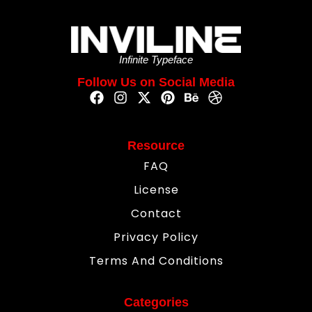
Infinite Typeface
Follow Us on Social Media
Resource
FAQ
License
Contact
Privacy Policy
Terms And Conditions
Categories