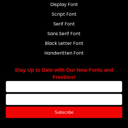
Display Font
Script Font
Serif Font
Sans Serif Font
Black Letter Font
Handwritten Font
Stay Up to Date with Our New Fonts and
Freebies!
Subscribe