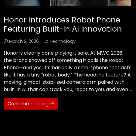
Honor Introduces Robot Phone
Featuring Built-In AI Innovation
March 2, 2026
Technology
Honor is clearly done playing it safe. At MWC 2026,
the brand showed off something it calls the Robot
Phone—and yes, it’s basically a smartphone that acts
like it has a tiny “robot body.” The headline feature? A
moving, gimbal-stabilized camera arm paired with
built-in AI that can track you, react to you, and even …
Continue reading →