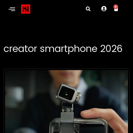
0
creator smartphone 2026