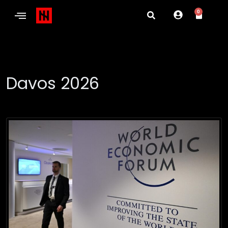
0
Davos 2026