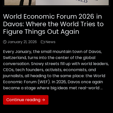
World Economic Forum 2026 in
Davos: Where the World Tries to
Figure Things Out Again
January 21, 2026
News
Every January, the small mountain town of Davos,
Switzerland, turns into the center of the global
conversation. Snowy streets fill up with world leaders,
CEOs, tech founders, activists, economists, and
journalists, all heading to the same place: the World
Economic Forum (WEF). In 2026, Davos once again
became a stage where big ideas met real-world …
Continue reading →