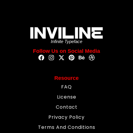
Infinite Typeface
Follow Us on Social Media
Resource
FAQ
License
Contact
Privacy Policy
Terms And Conditions