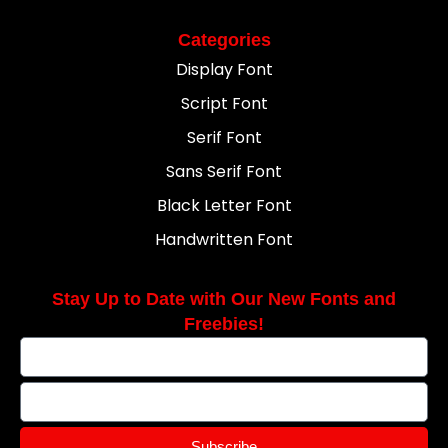
Categories
Display Font
Script Font
Serif Font
Sans Serif Font
Black Letter Font
Handwritten Font
Stay Up to Date with Our New Fonts and
Freebies!
Subscribe