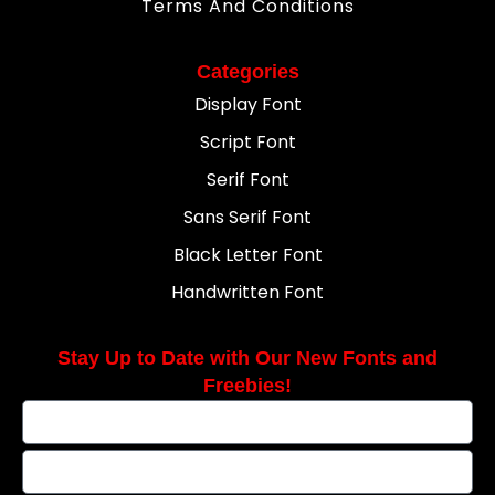
Terms And Conditions
Categories
Display Font
Script Font
Serif Font
Sans Serif Font
Black Letter Font
Handwritten Font
Stay Up to Date with Our New Fonts and
Freebies!