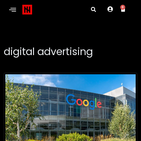
0
digital advertising