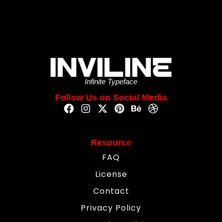
Infinite Typeface
Follow Us on Social Media
Resource
FAQ
License
Contact
Privacy Policy