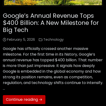
Google’s Annual Revenue Tops
$400 Billion: A New Milestone for
Big Tech
February 5, 2026
Technology
Google has officially crossed another massive
milestone. For the first time in its history, Google’s
annual revenue has topped $400 billion. That number
is more than just impressive. It signals how deeply
Google is embedded in the global economy and how
strong its position remains, even as competition,
regulation, and technology shifts continue to intensify.
…
Continue reading →