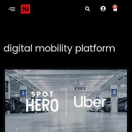
0
digital mobility platform