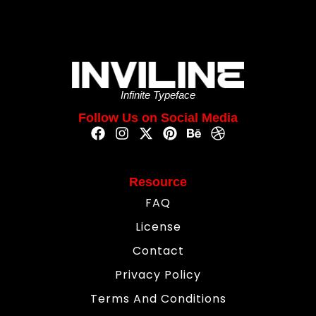
Infinite Typeface
Follow Us on Social Media
Resource
FAQ
License
Contact
Privacy Policy
Terms And Conditions