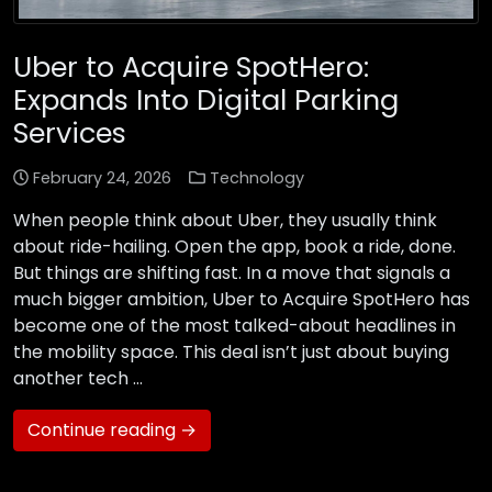
Uber to Acquire SpotHero:
Expands Into Digital Parking
Services
February 24, 2026
Technology
When people think about Uber, they usually think
about ride-hailing. Open the app, book a ride, done.
But things are shifting fast. In a move that signals a
much bigger ambition, Uber to Acquire SpotHero has
become one of the most talked-about headlines in
the mobility space. This deal isn’t just about buying
another tech …
Continue reading →