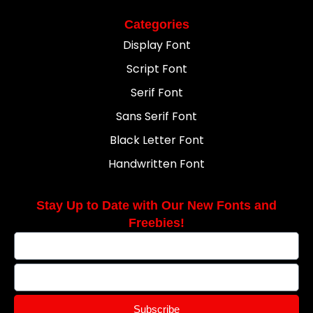
Categories
Display Font
Script Font
Serif Font
Sans Serif Font
Black Letter Font
Handwritten Font
Stay Up to Date with Our New Fonts and
Freebies!
Subscribe