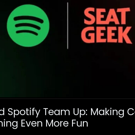
d Spotify Team Up: Making C
ming Even More Fun