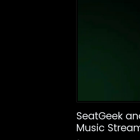
SeatGeek an
Music Strea