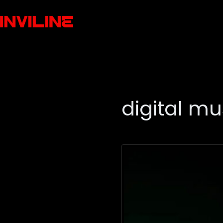
digital mu