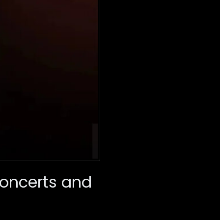
oncerts and