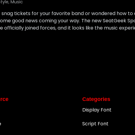
style
,
Music
to snag tickets for your favorite band or wondered how t
s some good news coming your way. The new SeatGeek Sp
officially joined forces, and it looks like the music experi
rce
Categories
Display Font
e
Script Font