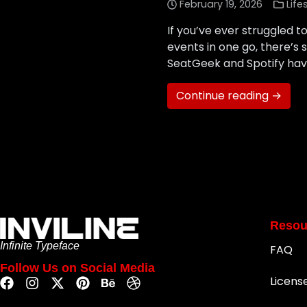
February 19, 2026
Life
If you’ve ever struggled 
events in one go, there’
SeatGeek and Spotify have 
Continue reading →
Resou
Infinite Typeface
FAQ
Follow Us on Social Media
Licens