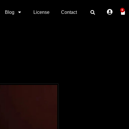
0
Blog
License
Contact