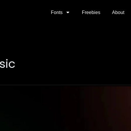
Fonts
Freebies
About
sic