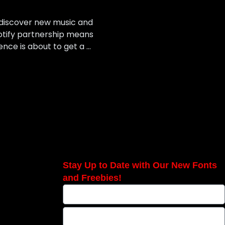
o discover new music and
otify partnership means
ence is about to get a …
Stay Up to Date with Our New Fonts
and Freebies!