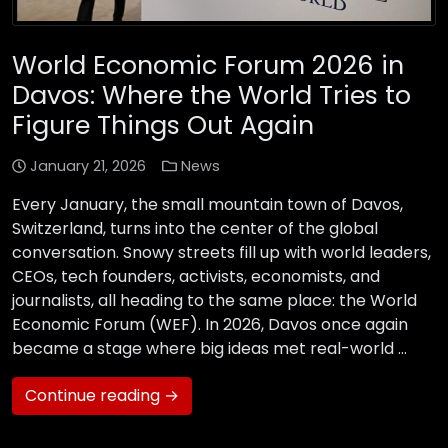
World Economic Forum 2026 in
Davos: Where the World Tries to
Figure Things Out Again
January 21, 2026
News
Every January, the small mountain town of Davos,
Switzerland, turns into the center of the global
conversation. Snowy streets fill up with world leaders,
CEOs, tech founders, activists, economists, and
journalists, all heading to the same place: the World
Economic Forum (WEF). In 2026, Davos once again
became a stage where big ideas met real-world …
Continue reading →