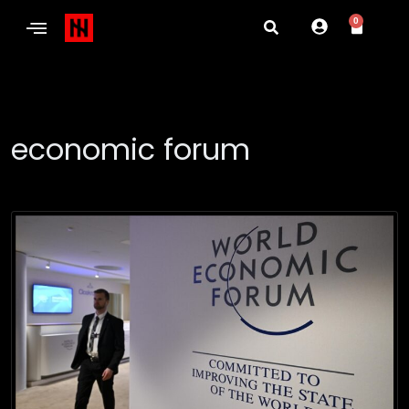
0
economic forum