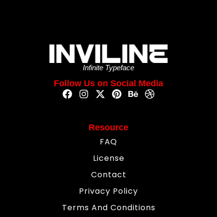
Infinite Typeface
Follow Us on Social Media
Resource
FAQ
License
Contact
Privacy Policy
Terms And Conditions