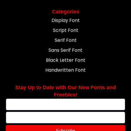
Categories
Display Font
Script Font
Serif Font
Sans Serif Font
Black Letter Font
Handwritten Font
Stay Up to Date with Our New Fonts and
Freebies!
Subscribe