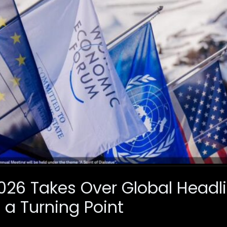
26 Takes Over Global Headl
 a Turning Point