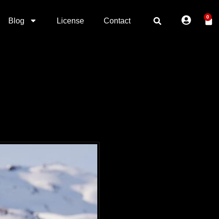
0
Blog
License
Contact