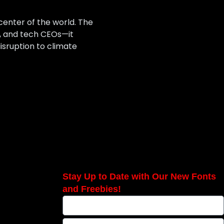
center of the world. The
s, and tech CEOs—it
sruption to climate
Stay Up to Date with Our New Fonts
and Freebies!