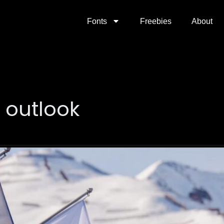
Fonts
Freebies
About
 outlook