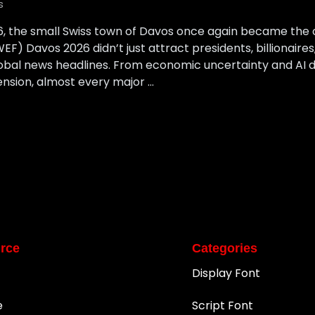
s
6, the small Swiss town of Davos once again became the 
) Davos 2026 didn’t just attract presidents, billionaire
bal news headlines. From economic uncertainty and AI di
ension, almost every major …
rce
Categories
Display Font
e
Script Font