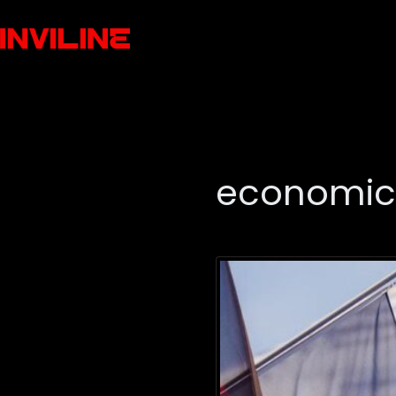
economic