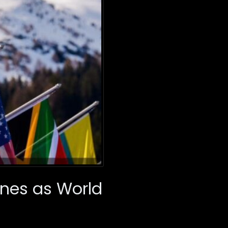
ines as World