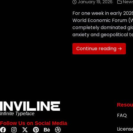
January 19, 2026
New
For one week in early 202
World Economic Forum (WEF
completely dominated glo
anxiety and geopolitical t
Continue reading →
Resou
Infinite Typeface
FAQ
Follow Us on Social Media
Licens