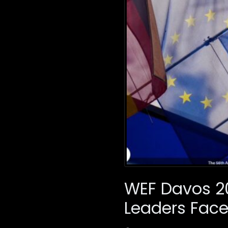
WEF Davos 20
Leaders Face