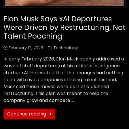
Elon Musk Says xAI Departures
Were Driven by Restructuring, Not
Talent Poaching
February 12, 2026
Technology
In early February 2026, Elon Musk openly addressed a
wave of staff departures at his artificial intelligence
startup xAI. He insisted that the changes had nothing
to do with rival companies stealing talent. Instead,
Musk said these moves were part of a planned
restructuring. This plan was meant to help the
company grow and compete …
Continue reading →