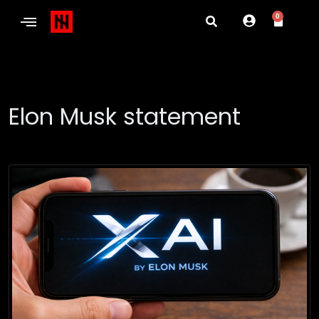
0
Elon Musk statement