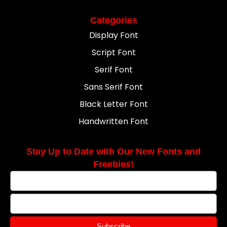
Categories
Display Font
Script Font
Serif Font
Sans Serif Font
Black Letter Font
Handwritten Font
Stay Up to Date with Our New Fonts and
Freebies!
Subscribe