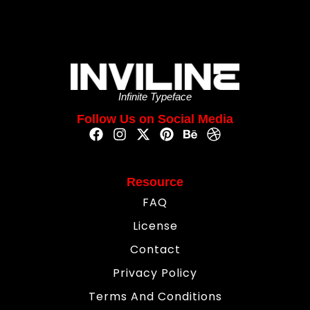
Infinite Typeface
Follow Us on Social Media
Resource
FAQ
License
Contact
Privacy Policy
Terms And Conditions