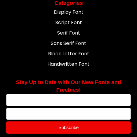
Categories
Display Font
Script Font
Serif Font
Sans Serif Font
Black Letter Font
Handwritten Font
Stay Up to Date with Our New Fonts and
Freebies!
Subscribe