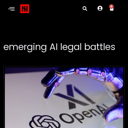
0
emerging AI legal battles