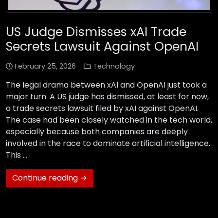
US Judge Dismisses xAI Trade
Secrets Lawsuit Against OpenAI
February 25, 2026
Technology
The legal drama between xAI and OpenAI just took a
major turn. A US judge has dismissed, at least for now,
a trade secrets lawsuit filed by xAI against OpenAI.
The case had been closely watched in the tech world,
especially because both companies are deeply
involved in the race to dominate artificial intelligence.
This …
Continue reading →