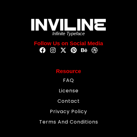
Infinite Typeface
Follow Us on Social Media
Resource
FAQ
License
Contact
Privacy Policy
Terms And Conditions